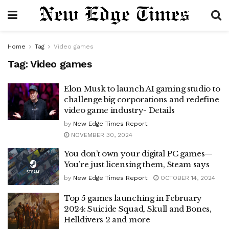
Home
Tag
Video games
Tag:
Video games
Elon Musk to launch AI gaming studio to
challenge big corporations and redefine
video game industry- Details
by
New Edge Times Report
NOVEMBER 30, 2024
You don’t own your digital PC games—
You’re just licensing them, Steam says
by
New Edge Times Report
OCTOBER 14, 2024
Top 5 games launching in February
2024: Suicide Squad, Skull and Bones,
Helldivers 2 and more