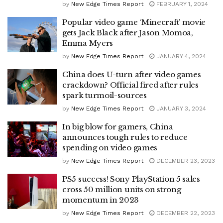
by
New Edge Times Report
FEBRUARY 1, 2024
Popular video game ‘Minecraft’ movie
gets Jack Black after Jason Momoa,
Emma Myers
by
New Edge Times Report
JANUARY 4, 2024
China does U-turn after video games
crackdown? Official fired after rules
spark turmoil-sources
by
New Edge Times Report
JANUARY 3, 2024
In big blow for gamers, China
announces tough rules to reduce
spending on video games
by
New Edge Times Report
DECEMBER 23, 2023
PS5 success! Sony PlayStation 5 sales
cross 50 million units on strong
momentum in 2023
by
New Edge Times Report
DECEMBER 22, 2023