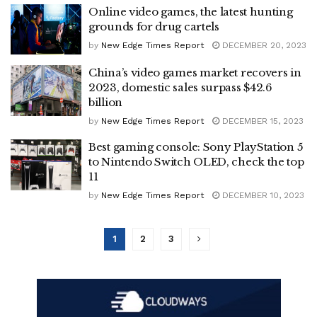
Online video games, the latest hunting
grounds for drug cartels
by
New Edge Times Report
DECEMBER 20, 2023
China’s video games market recovers in
2023, domestic sales surpass $42.6
billion
by
New Edge Times Report
DECEMBER 15, 2023
Best gaming console: Sony PlayStation 5
to Nintendo Switch OLED, check the top
11
by
New Edge Times Report
DECEMBER 10, 2023
1
2
3