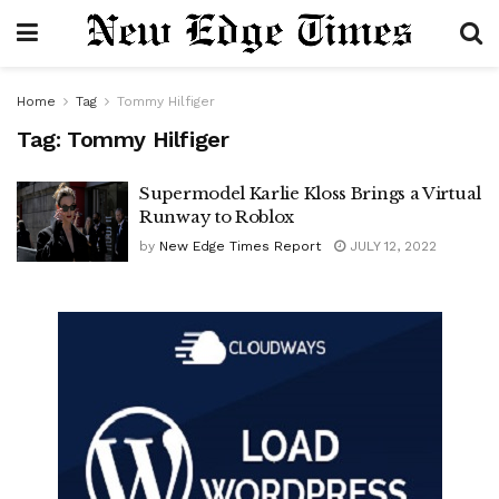
Home
Tag
Tommy Hilfiger
Tag:
Tommy Hilfiger
Supermodel Karlie Kloss Brings a Virtual
Runway to Roblox
by
New Edge Times Report
JULY 12, 2022