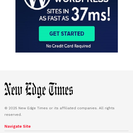
© 2025 New Edge Times or its affiliated companies. All rights
reserved.
Navigate Site