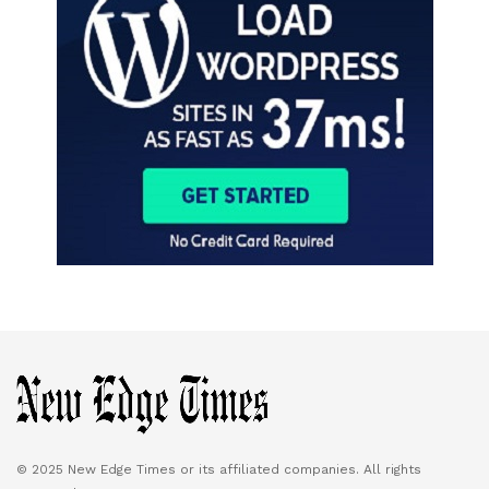
© 2025 New Edge Times or its affiliated companies. All rights