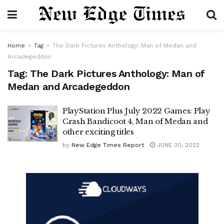
Home
Tag
The Dark Pictures Anthology: Man of Medan and
Arcadegeddon
Tag:
The Dark Pictures Anthology: Man of
Medan and Arcadegeddon
PlayStation Plus July 2022 Games: Play
Crash Bandicoot 4, Man of Medan and
other exciting titles
by
New Edge Times Report
JUNE 30, 2022