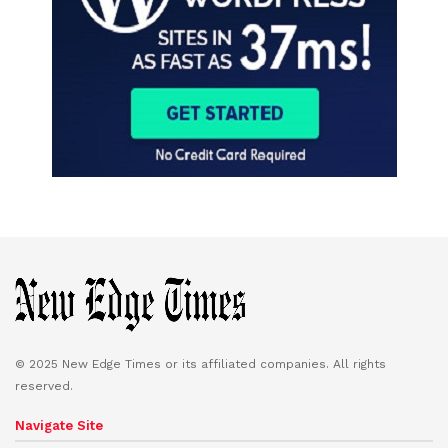
© 2025 New Edge Times or its affiliated companies. All rights
reserved.
Navigate Site