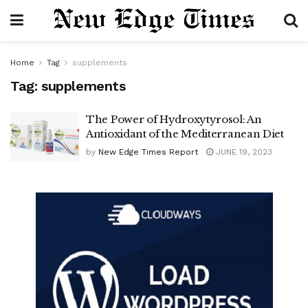
Home
Tag
supplements
Tag:
supplements
The Power of Hydroxytyrosol: An
Antioxidant of the Mediterranean Diet
by
New Edge Times Report
JUNE 19, 2023