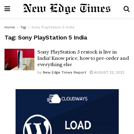
Home
Tag
Sony PlayStation 5 India
Tag:
Sony PlayStation 5 India
Sony PlayStation 5 restock is live in
India! Know price, how to pre-order and
everything else
by
New Edge Times Report
AUGUST 22, 2022