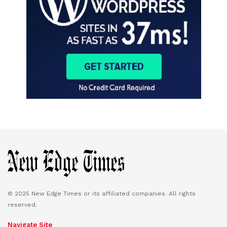
© 2025 New Edge Times or its affiliated companies. All rights
reserved.
Navigate Site