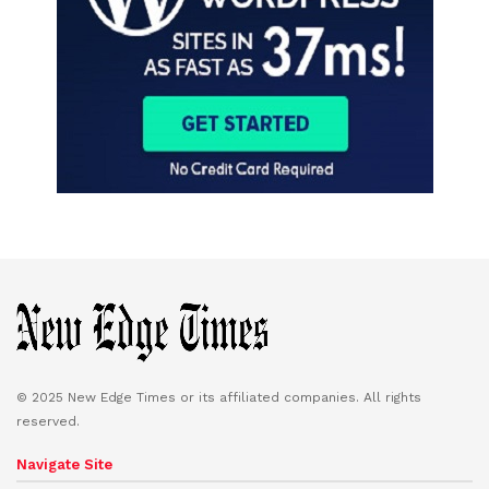
© 2025 New Edge Times or its affiliated companies. All rights
reserved.
Navigate Site