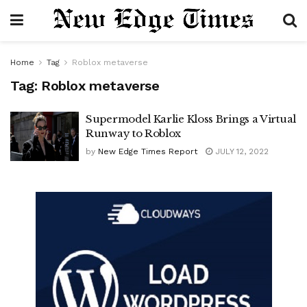
Home
Tag
Roblox metaverse
Tag:
Roblox metaverse
Supermodel Karlie Kloss Brings a Virtual
Runway to Roblox
by
New Edge Times Report
JULY 12, 2022