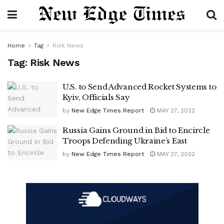
Home
Tag
Risk News
Tag:
Risk News
U.S. to Send Advanced Rocket Systems to
Kyiv, Officials Say
by
New Edge Times Report
MAY 27, 2022
Russia Gains Ground in Bid to Encircle
Troops Defending Ukraine’s East
by
New Edge Times Report
MAY 27, 2022