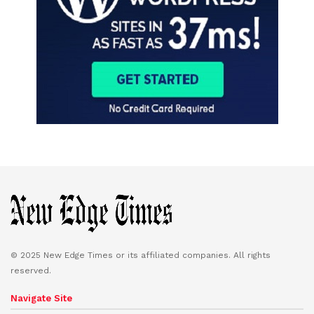
© 2025 New Edge Times or its affiliated companies. All rights
reserved.
Navigate Site