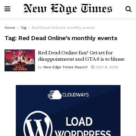
Home
Tag
Red Dead Online’s monthly events
Tag:
Red Dead Online’s monthly events
Red Dead Online fan? Get set for
disappointment and GTA 6 is to blame
by
New Edge Times Report
JULY 8, 2022