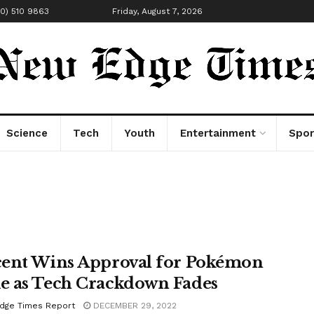
00) 510 9863
Friday, August 7, 2026
Science
Tech
Youth
Entertainment
Spor
ent Wins Approval for Pokémon
 as Tech Crackdown Fades
dge Times Report
DECEMBER 29, 2022