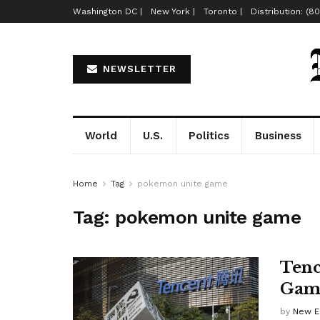
Washington DC |
New York |
Toronto |
Distribution: (8
NEWSLETTER
World
U.S.
Politics
Business
Home
Tag
pokemon unite game
Tag:
pokemon unite game
Tenc
Game
by
New E