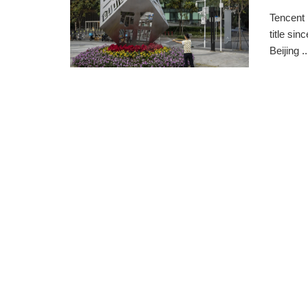
Tencent 
title si
Beijing ..