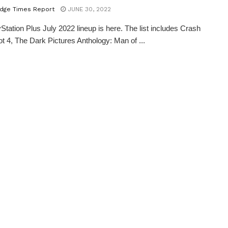
dge Times Report
JUNE 30, 2022
Station Plus July 2022 lineup is here. The list includes Crash
t 4, The Dark Pictures Anthology: Man of ...