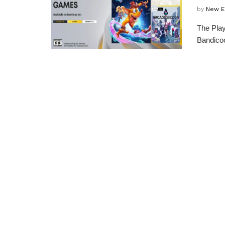
by
New E
The Play
Bandicoo