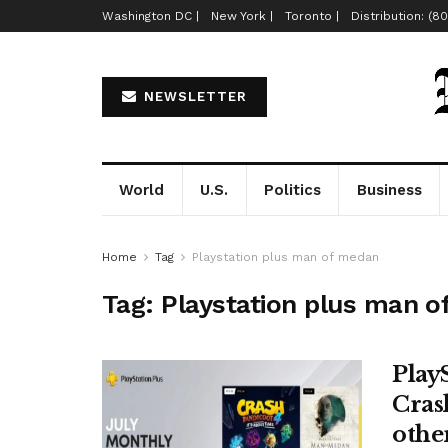
Washington DC |
New York |
Toronto |
Distribution: (8
NEWSLETTER
World
U.S.
Politics
Business
Home
Tag
Playstation plus man of medan
Tag:
Playstation plus man 
Play
Cras
other