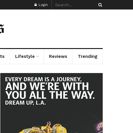
Login
ts
Lifestyle
Reviews
Trending