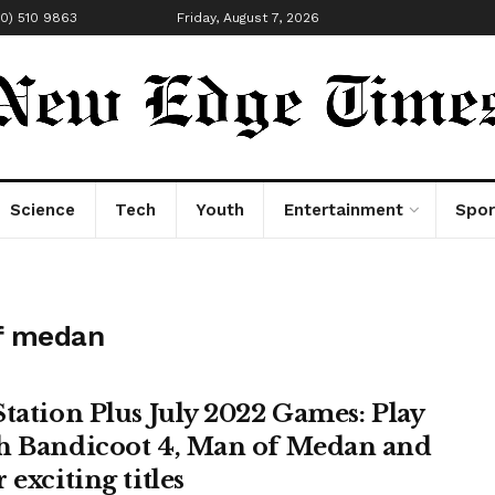
00) 510 9863
Friday, August 7, 2026
Science
Tech
Youth
Entertainment
Spor
of medan
Station Plus July 2022 Games: Play
h Bandicoot 4, Man of Medan and
 exciting titles