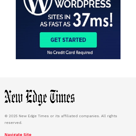
© 2025 New Edge Times or its affiliated companies. All rights
reserved.
Navigate Site