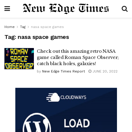
Home
Tag
nasa space games
Tag:
nasa space games
Check out this amazing retro NASA
game called Roman Space Observer;
catch black holes, galaxies!
by
New Edge Times Report
JUNE 20, 2022