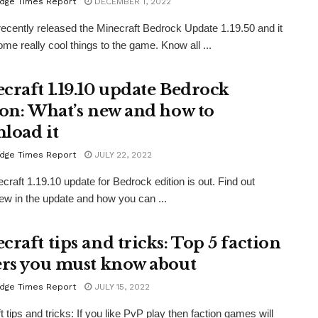
dge Times Report
DECEMBER 1, 2022
ecently released the Minecraft Bedrock Update 1.19.50 and it
ome really cool things to the game. Know all ...
craft 1.19.10 update Bedrock
ion: What’s new and how to
load it
dge Times Report
JULY 22, 2022
craft 1.19.10 update for Bedrock edition is out. Find out
ew in the update and how you can ...
craft tips and tricks: Top 5 faction
ers you must know about
dge Times Report
JULY 15, 2022
 tips and tricks: If you like PvP play then faction games will