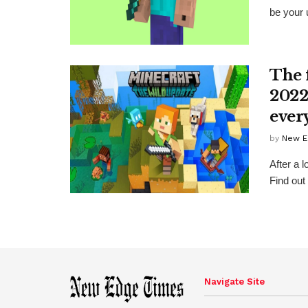
be your u
The 
2022
ever
by
New E
After a l
Find out
Navigate Site