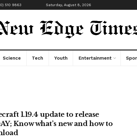
00) 510 9863
Saturday, August 8, 2026
Science
Tech
Youth
Entertainment
Spor
raft 1.19.4 update to release
Y; Know what’s new and how to
nload