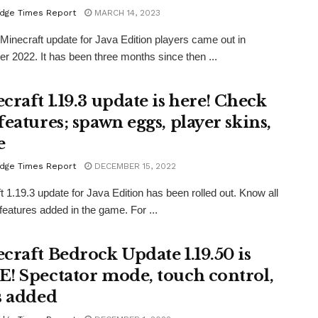
dge Times Report
MARCH 14, 2023
 Minecraft update for Java Edition players came out in
 2022. It has been three months since then ...
craft 1.19.3 update is here! Check
features; spawn eggs, player skins,
e
dge Times Report
DECEMBER 15, 2022
t 1.19.3 update for Java Edition has been rolled out. Know all
features added in the game. For ...
craft Bedrock Update 1.19.50 is
! Spectator mode, touch control,
s added