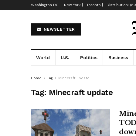
Washington DC |
New York |
Toronto |
Distribution: (8
NEWSLETTER
World
U.S.
Politics
Business
Home
Tag
Minecraft update
Tag:
Minecraft update
Minec
TODA
dow