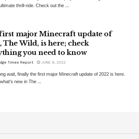
ltimate thrill-ride. Check out the ...
first major Minecraft update of
, The Wild, is here; check
ything you need to know
dge Times Report
JUNE 9, 2022
ong wait, finally the first major Minecraft update of 2022 is here.
 what’s new in The ...