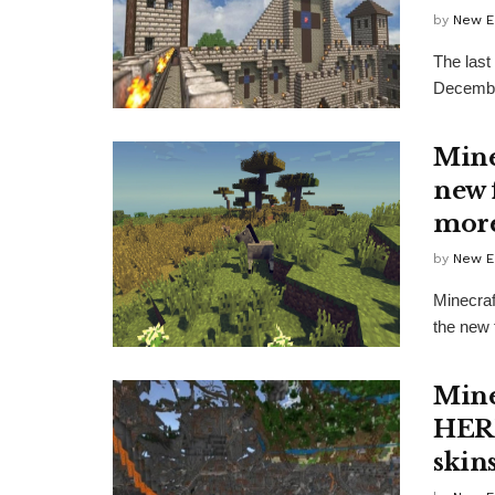
by
New E
The last
December
Mine
new 
mor
by
New E
Minecraf
the new 
Mine
HERE
skin