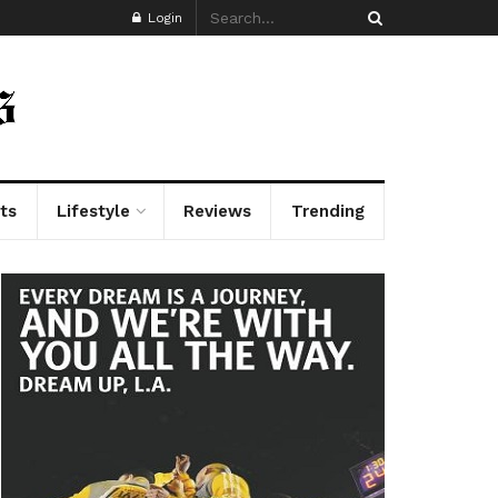
Login
ts
Lifestyle
Reviews
Trending