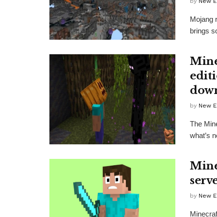
by
New E
Mojang r
brings s
Mine
edit
down
by
New E
The Mine
what’s n
Mine
serv
by
New E
Minecraft