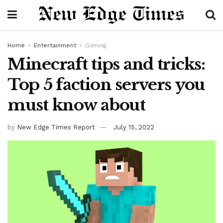
Home
Entertainment
Gaming
Minecraft tips and tricks:
Top 5 faction servers you
must know about
by
New Edge Times Report
July 15, 2022