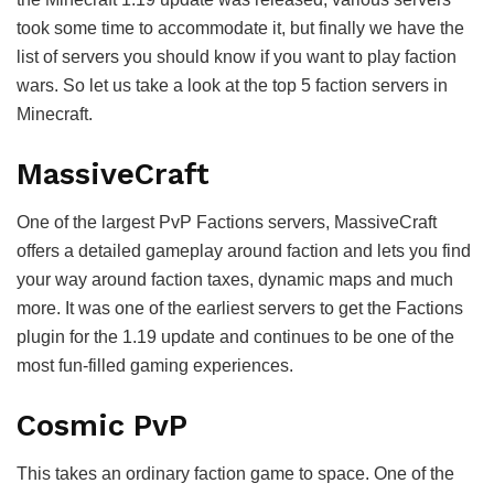
took some time to accommodate it, but finally we have the
list of servers you should know if you want to play faction
wars. So let us take a look at the top 5 faction servers in
Minecraft.
MassiveCraft
One of the largest PvP Factions servers, MassiveCraft
offers a detailed gameplay around faction and lets you find
your way around faction taxes, dynamic maps and much
more. It was one of the earliest servers to get the Factions
plugin for the 1.19 update and continues to be one of the
most fun-filled gaming experiences.
Cosmic PvP
This takes an ordinary faction game to space. One of the