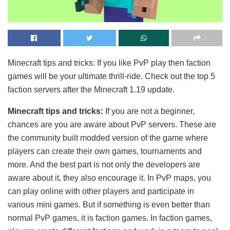
Minecraft tips and tricks: If you like PvP play then faction
games will be your ultimate thrill-ride. Check out the top 5
faction servers after the Minecraft 1.19 update.
Minecraft tips and tricks:
If you are not a beginner,
chances are you are aware about PvP servers. These are
the community built modded version of the game where
players can create their own games, tournaments and
more. And the best part is not only the developers are
aware about it, they also encourage it. In PvP maps, you
can play online with other players and participate in
various mini games. But if something is even better than
normal PvP games, it is faction games. In faction games,