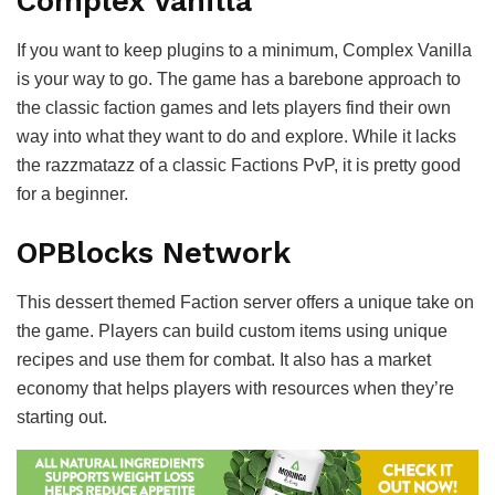
Complex Vanilla
If you want to keep plugins to a minimum, Complex Vanilla
is your way to go. The game has a barebone approach to
the classic faction games and lets players find their own
way into what they want to do and explore. While it lacks
the razzmatazz of a classic Factions PvP, it is pretty good
for a beginner.
OPBlocks Network
This dessert themed Faction server offers a unique take on
the game. Players can build custom items using unique
recipes and use them for combat. It also has a market
economy that helps players with resources when they’re
starting out.