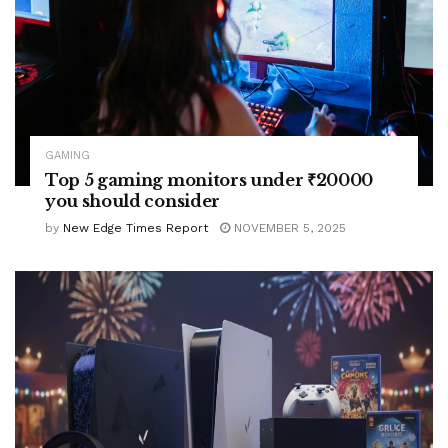
GAMING
Top 5 gaming monitors under ₹20000
you should consider
by
New Edge Times Report
NOVEMBER 5, 2025