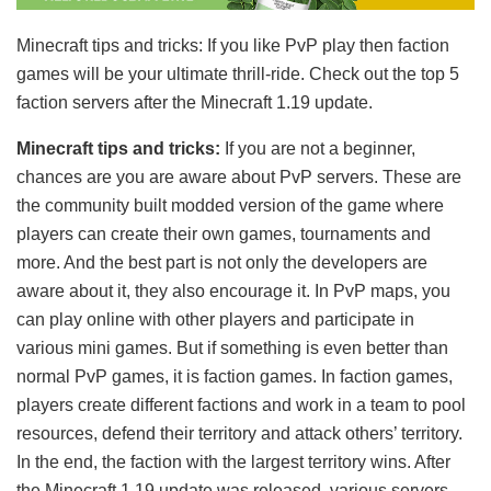
Minecraft tips and tricks: If you like PvP play then faction
games will be your ultimate thrill-ride. Check out the top 5
faction servers after the Minecraft 1.19 update.
Minecraft tips and tricks:
If you are not a beginner,
chances are you are aware about PvP servers. These are
the community built modded version of the game where
players can create their own games, tournaments and
more. And the best part is not only the developers are
aware about it, they also encourage it. In PvP maps, you
can play online with other players and participate in
various mini games. But if something is even better than
normal PvP games, it is faction games. In faction games,
players create different factions and work in a team to pool
resources, defend their territory and attack others’ territory.
In the end, the faction with the largest territory wins. After
the Minecraft 1.19 update was released, various servers