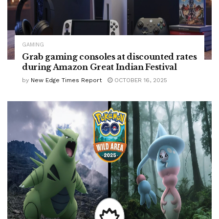
GAMING
Grab gaming consoles at discounted rates
during Amazon Great Indian Festival
by
New Edge Times Report
OCTOBER 16, 2025