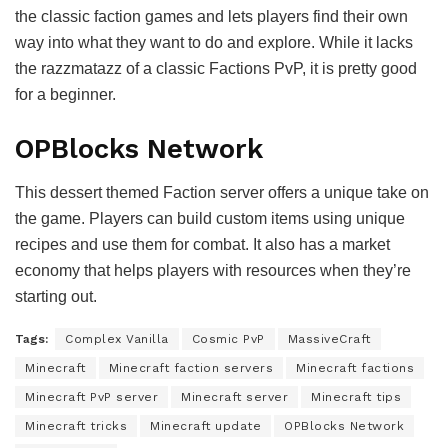
the classic faction games and lets players find their own
way into what they want to do and explore. While it lacks
the razzmatazz of a classic Factions PvP, it is pretty good
for a beginner.
OPBlocks Network
This dessert themed Faction server offers a unique take on
the game. Players can build custom items using unique
recipes and use them for combat. It also has a market
economy that helps players with resources when they’re
starting out.
Tags:
Complex Vanilla
Cosmic PvP
MassiveCraft
Minecraft
Minecraft faction servers
Minecraft factions
Minecraft PvP server
Minecraft server
Minecraft tips
Minecraft tricks
Minecraft update
OPBlocks Network