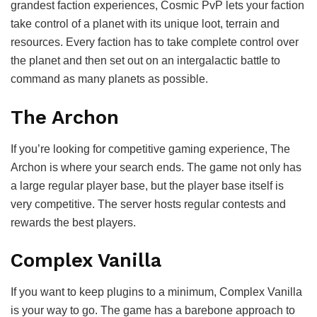
grandest faction experiences, Cosmic PvP lets your faction
take control of a planet with its unique loot, terrain and
resources. Every faction has to take complete control over
the planet and then set out on an intergalactic battle to
command as many planets as possible.
The Archon
If you’re looking for competitive gaming experience, The
Archon is where your search ends. The game not only has
a large regular player base, but the player base itself is
very competitive. The server hosts regular contests and
rewards the best players.
Complex Vanilla
If you want to keep plugins to a minimum, Complex Vanilla
is your way to go. The game has a barebone approach to