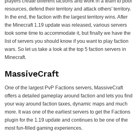
players create different factions and work in a team to pool
resources, defend their territory and attack others’ territory.
In the end, the faction with the largest territory wins. After
the Minecraft 1.19 update was released, various servers
took some time to accommodate it, but finally we have the
list of servers you should know if you want to play faction
wars. So let us take a look at the top 5 faction servers in
Minecraft.
MassiveCraft
One of the largest PvP Factions servers, MassiveCraft
offers a detailed gameplay around faction and lets you find
your way around faction taxes, dynamic maps and much
more. It was one of the earliest servers to get the Factions
plugin for the 1.19 update and continues to be one of the
most fun-filled gaming experiences.