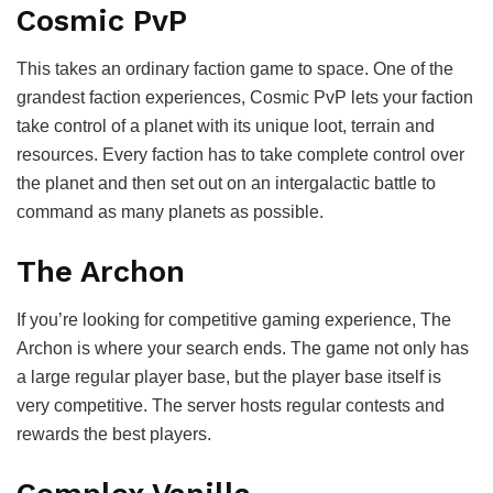
Cosmic PvP
This takes an ordinary faction game to space. One of the
grandest faction experiences, Cosmic PvP lets your faction
take control of a planet with its unique loot, terrain and
resources. Every faction has to take complete control over
the planet and then set out on an intergalactic battle to
command as many planets as possible.
The Archon
If you’re looking for competitive gaming experience, The
Archon is where your search ends. The game not only has
a large regular player base, but the player base itself is
very competitive. The server hosts regular contests and
rewards the best players.