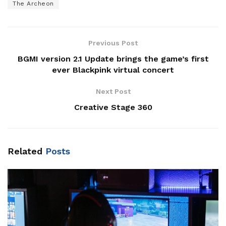
The Archeon
Previous Post
BGMI version 2.1 Update brings the game’s first
ever Blackpink virtual concert
Next Post
Creative Stage 360
Related
Posts