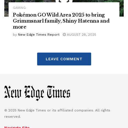
GAMING
Pokémon GO Wild Area 2025 to bring
Grimmsnarl family, Shiny Hatenna and
more
by
New Edge Times Report
AUGUST 28, 2025
LEAVE COMMENT
© 2025 New Edge Times or its affiliated companies. All rights
reserved.
Navigate Site