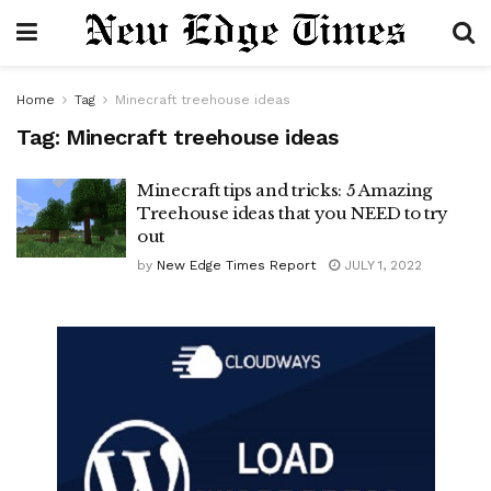
Home
Tag
Minecraft treehouse ideas
Tag:
Minecraft treehouse ideas
Minecraft tips and tricks: 5 Amazing
Treehouse ideas that you NEED to try
out
by
New Edge Times Report
JULY 1, 2022