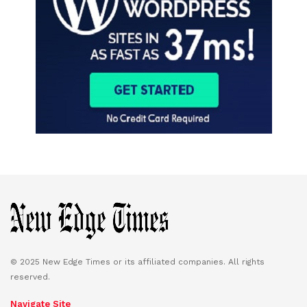
© 2025 New Edge Times or its affiliated companies. All rights
reserved.
Navigate Site