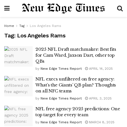
Home
Tag
Los Angeles Rams
Tag:
Los Angeles Rams
2025 NFL Draft matchmaker: Best fits
for Cam Ward, Jaxson Dart, other top
QBs
by
New Edge Times Report
APRIL 14, 2025
NFL execs unfiltered on free agency:
What’s the Giants’ QB plan? Thoughts
on all NFC teams
by
New Edge Times Report
APRIL 3, 2025
NFL free agency 2025 predictions: One
top target for every team
by
New Edge Times Report
MARCH 8, 2025