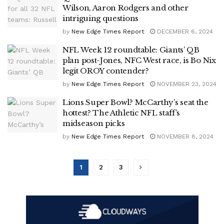
Wilson, Aaron Rodgers and other
intriguing questions
by
New Edge Times Report
DECEMBER 6, 2024
NFL Week 12 roundtable: Giants’ QB
plan post-Jones, NFC West race, is Bo Nix
legit OROY contender?
by
New Edge Times Report
NOVEMBER 23, 2024
Lions Super Bowl? McCarthy’s seat the
hottest? The Athletic NFL staff’s
midseason picks
by
New Edge Times Report
NOVEMBER 8, 2024
1
2
3