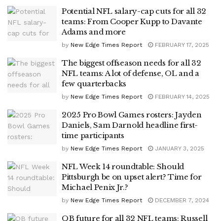
Potential NFL salary-cap cuts for all 32
teams: From Cooper Kupp to Davante
Adams and more
by
New Edge Times Report
FEBRUARY 17, 2025
The biggest offseason needs for all 32
NFL teams: A lot of defense, OL and a
few quarterbacks
by
New Edge Times Report
FEBRUARY 14, 2025
2025 Pro Bowl Games rosters: Jayden
Daniels, Sam Darnold headline first-
time participants
by
New Edge Times Report
JANUARY 3, 2025
NFL Week 14 roundtable: Should
Pittsburgh be on upset alert? Time for
Michael Penix Jr.?
by
New Edge Times Report
DECEMBER 7, 2024
QB future for all 32 NFL teams: Russell