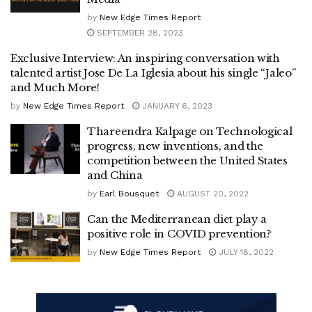
by
New Edge Times Report
SEPTEMBER 28, 2023
Exclusive Interview: An inspiring conversation with
talented artist Jose De La Iglesia about his single “Jaleo”
and Much More!
by
New Edge Times Report
JANUARY 6, 2023
Thareendra Kalpage on Technological
progress, new inventions, and the
competition between the United States
and China
by
Earl Bousquet
AUGUST 20, 2022
Can the Mediterranean diet play a
positive role in COVID prevention?
by
New Edge Times Report
JULY 18, 2022