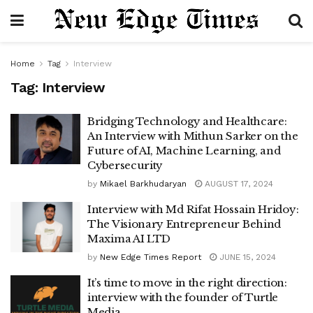
Home
Tag
Interview
Tag:
Interview
Bridging Technology and Healthcare:
An Interview with Mithun Sarker on the
Future of AI, Machine Learning, and
Cybersecurity
by
Mikael Barkhudaryan
AUGUST 17, 2024
Interview with Md Rifat Hossain Hridoy:
The Visionary Entrepreneur Behind
Maxima AI LTD
by
New Edge Times Report
JUNE 15, 2024
It’s time to move in the right direction:
interview with the founder of Turtle
Media