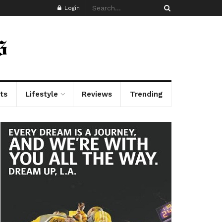
Login
ts
Lifestyle
Reviews
Trending