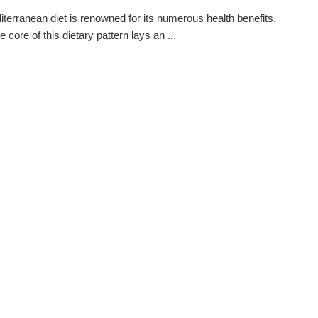
terranean diet is renowned for its numerous health benefits,
e core of this dietary pattern lays an ...