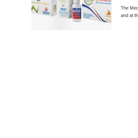
The Medi
and at th