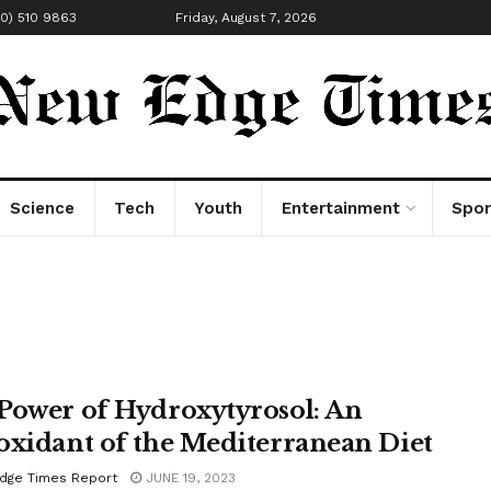
00) 510 9863
Friday, August 7, 2026
Science
Tech
Youth
Entertainment
Spor
Power of Hydroxytyrosol: An
oxidant of the Mediterranean Diet
dge Times Report
JUNE 19, 2023