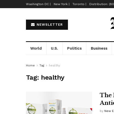
Washington DC |
New York |
Toronto |
Distribution: (8
NEWSLETTER
World
U.S.
Politics
Business
Home
Tag
healthy
Tag:
healthy
The 
Anti
by
New E