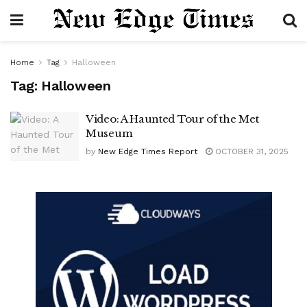
Home
Tag
Halloween
Tag:
Halloween
Video: A Haunted Tour of the Met
Museum
by
New Edge Times Report
OCTOBER 31, 2025