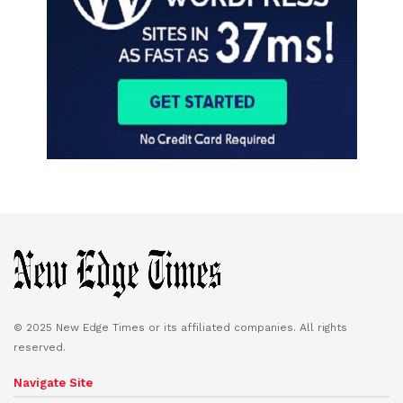
© 2025 New Edge Times or its affiliated companies. All rights
reserved.
Navigate Site