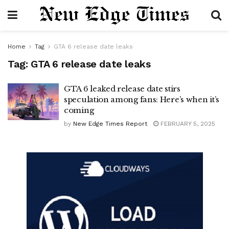
Home
Tag
GTA 6 release date leaks
Tag:
GTA 6 release date leaks
GTA 6 leaked release date stirs
speculation among fans: Here’s when it’s
coming
by
New Edge Times Report
FEBRUARY 5, 2025