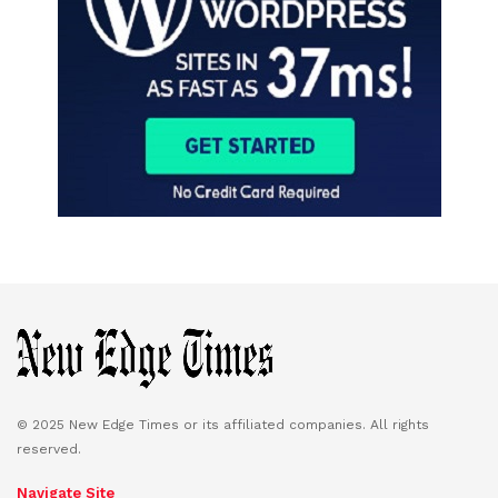
© 2025 New Edge Times or its affiliated companies. All rights
reserved.
Navigate Site