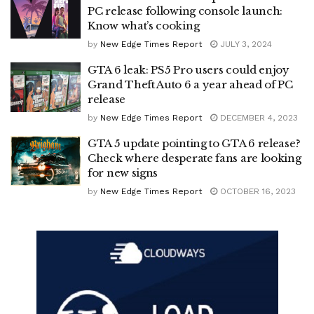
PC release following console launch:
Know what’s cooking
by
New Edge Times Report
JULY 3, 2024
GTA 6 leak: PS5 Pro users could enjoy
Grand Theft Auto 6 a year ahead of PC
release
by
New Edge Times Report
DECEMBER 4, 2023
GTA 5 update pointing to GTA 6 release?
Check where desperate fans are looking
for new signs
by
New Edge Times Report
OCTOBER 16, 2023