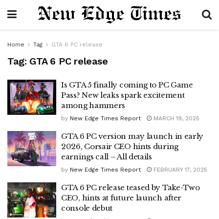
Home
Tag
GTA 6 PC release
Tag:
GTA 6 PC release
Is GTA 5 finally coming to PC Game
Pass? New leaks spark excitement
among hammers
by
New Edge Times Report
MARCH 19, 2025
GTA 6 PC version may launch in early
2026, Corsair CEO hints during
earnings call – All details
by
New Edge Times Report
FEBRUARY 17, 2025
GTA 6 PC release teased by Take-Two
CEO, hints at future launch after
console debut