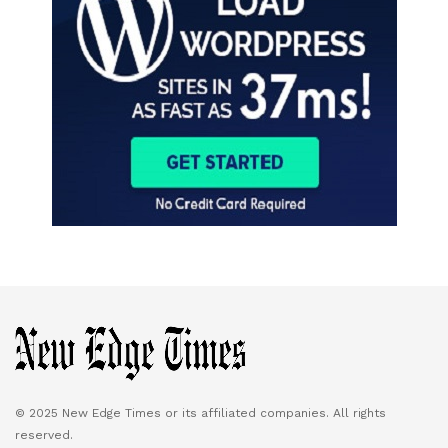
© 2025 New Edge Times or its affiliated companies. All rights
reserved.