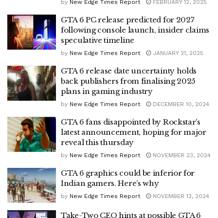
by
New Edge Times Report
FEBRUARY 12, 2025
GTA 6 PC release predicted for 2027
following console launch, insider claims
speculative timeline
by
New Edge Times Report
JANUARY 21, 2025
GTA 6 release date uncertainty holds
back publishers from finalising 2025
plans in gaming industry
by
New Edge Times Report
DECEMBER 10, 2024
GTA 6 fans disappointed by Rockstar’s
latest announcement, hoping for major
reveal this thursday
by
New Edge Times Report
NOVEMBER 23, 2024
GTA 6 graphics could be inferior for
Indian gamers. Here’s why
by
New Edge Times Report
NOVEMBER 12, 2024
Take-Two CEO hints at possible GTA 6