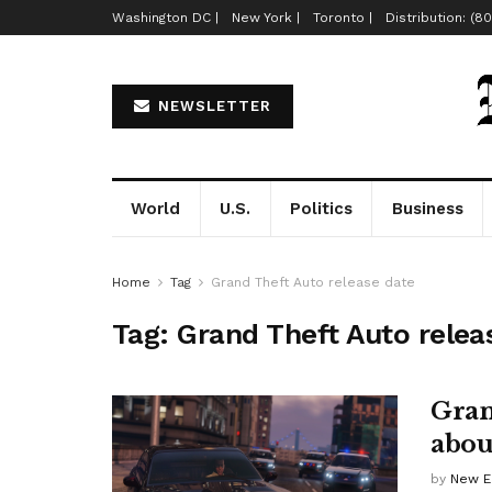
Washington DC |
New York |
Toronto |
Distribution: (8
NEWSLETTER
World
U.S.
Politics
Business
Home
Tag
Grand Theft Auto release date
Tag:
Grand Theft Auto relea
Gran
abou
by
New E