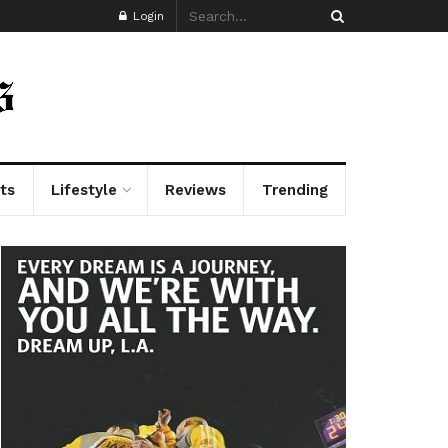
Login
ts
Lifestyle
Reviews
Trending