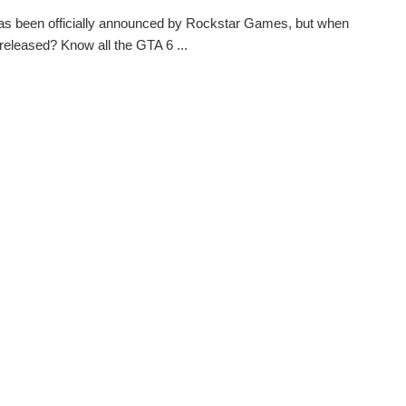
s been officially announced by Rockstar Games, but when
e released? Know all the GTA 6 ...