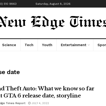
00) 510 9863
Saturday, August 8, 2026
Science
Tech
Youth
Entertainment
Spor
se date
d Theft Auto: What we know so far
t GTA 6 release date, storyline
dge Times Report
JULY 4, 2022