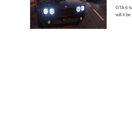
GTA 6 ha
will it b