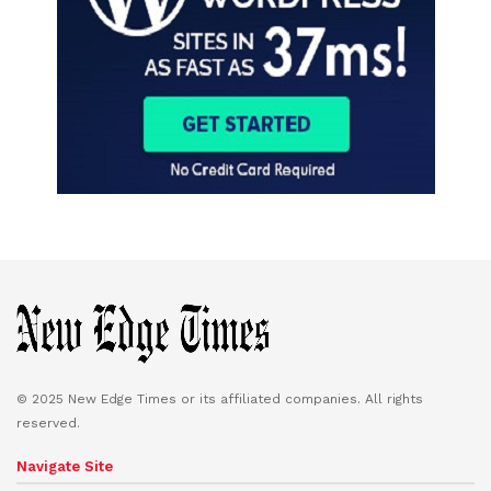
© 2025 New Edge Times or its affiliated companies. All rights
reserved.
Navigate Site