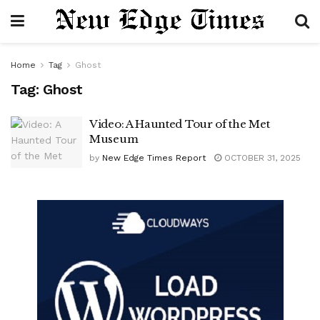
Home
Tag
Ghost
Tag:
Ghost
Video: A Haunted Tour of the Met
Museum
by
New Edge Times Report
OCTOBER 31, 2025