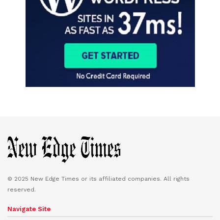
© 2025 New Edge Times or its affiliated companies. All rights
reserved.
Navigate Site