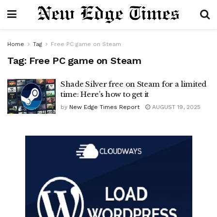
Home
Tag
Free PC game on Steam
Tag:
Free PC game on Steam
Shade Silver free on Steam for a limited
time: Here’s how to get it
by
New Edge Times Report
AUGUST 19, 2025