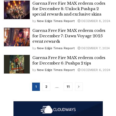
Garena Free Fire MAX redeem codes
for December 8: Unlock Pushpa 2
special rewards and exclusive skins
by
New Edge Times Report
DECEMBER 8, 2024
Garena Free Fire MAX redeem codes
for December 7: Dawn Voyage 2025
event rewards
by
New Edge Times Report
DECEMBER 7, 2024
Garena Free Fire MAX redeem codes
for December 6: Pushpa 2 tips
by
New Edge Times Report
DECEMBER 6, 2024
1
2
…
11