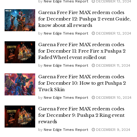
by
New Edge Times Report
DECEMBER 13, 2024
Garena Free Fire MAX redeem codes
for December 12: Pushpa 2 event Guide,
know about all rewards
by
New Edge Times Report
DECEMBER 12, 2024
Garena Free Fire MAX redeem codes
for December 11: Free Fire x Pushpa 2
Faded Wheel event rolled out
by
New Edge Times Report
DECEMBER 11, 2024
Garena Free Fire MAX redeem codes
for December 10: How to get Pushpa 2
Truck Skin
by
New Edge Times Report
DECEMBER 10, 2024
Garena Free Fire MAX redeem codes
for December 9: Pushpa 2 Ring event
rewards
by
New Edge Times Report
DECEMBER 9, 2024