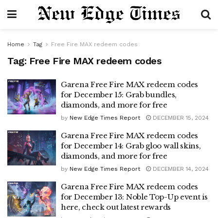
Home
Tag
Free Fire MAX redeem codes
Tag:
Free Fire MAX redeem codes
Garena Free Fire MAX redeem codes
for December 15: Grab bundles,
diamonds, and more for free
by
New Edge Times Report
DECEMBER 15, 2024
Garena Free Fire MAX redeem codes
for December 14: Grab gloo wall skins,
diamonds, and more for free
by
New Edge Times Report
DECEMBER 14, 2024
Garena Free Fire MAX redeem codes
for December 13: Noble Top-Up event is
here, check out latest rewards