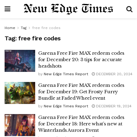
Home
Tag
free fire codes
Tag:
free fire codes
Garena Free Fire MAX redeem codes
for December 20: 3 tips for accurate
headshots
by
New Edge Times Report
DECEMBER 20, 2024
Garena Free Fire MAX redeem codes
for December 19: Get Frosty Furry
Bundle at Faded Wheel event
by
New Edge Times Report
DECEMBER 19, 2024
Garena Free Fire MAX redeem codes
for December 18: Here what’s new at
Winterlands Aurora Event