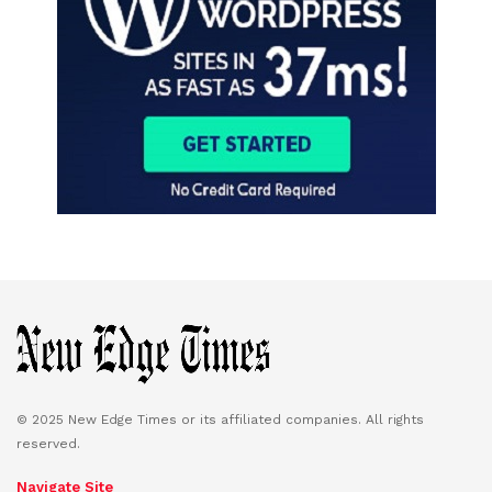
© 2025 New Edge Times or its affiliated companies. All rights
reserved.
Navigate Site