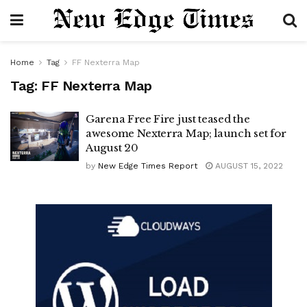
Home
Tag
FF Nexterra Map
Tag:
FF Nexterra Map
Garena Free Fire just teased the
awesome Nexterra Map; launch set for
August 20
by
New Edge Times Report
AUGUST 15, 2022