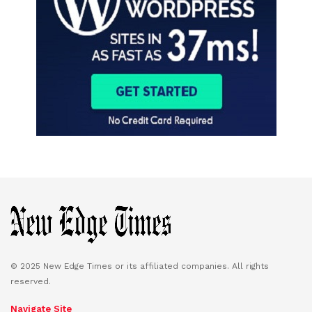
© 2025 New Edge Times or its affiliated companies. All rights
reserved.
Navigate Site