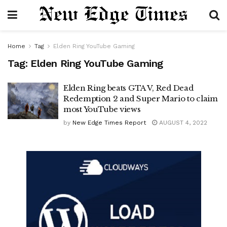
Home
Tag
Elden Ring YouTube Gaming
Tag:
Elden Ring YouTube Gaming
Elden Ring beats GTA V, Red Dead
Redemption 2 and Super Mario to claim
most YouTube views
by
New Edge Times Report
AUGUST 4, 2022