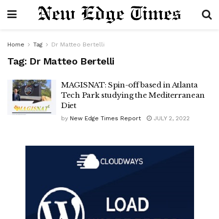
Home
Tag
Dr Matteo Bertelli
Tag:
Dr Matteo Bertelli
MAGISNAT: Spin-off based in Atlanta
Tech Park studying the Mediterranean
Diet
by
New Edge Times Report
JULY 2, 2022