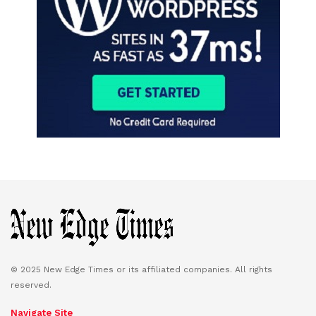
© 2025 New Edge Times or its affiliated companies. All rights
reserved.
Navigate Site