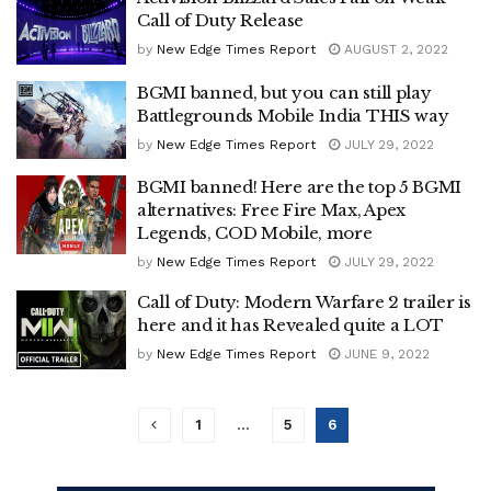
Call of Duty Release
by
New Edge Times Report
AUGUST 2, 2022
BGMI banned, but you can still play
Battlegrounds Mobile India THIS way
by
New Edge Times Report
JULY 29, 2022
BGMI banned! Here are the top 5 BGMI
alternatives: Free Fire Max, Apex
Legends, COD Mobile, more
by
New Edge Times Report
JULY 29, 2022
Call of Duty: Modern Warfare 2 trailer is
here and it has Revealed quite a LOT
by
New Edge Times Report
JUNE 9, 2022
1
…
5
6