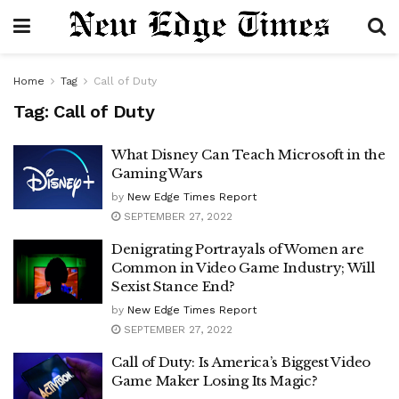
Home
Tag
Call of Duty
Tag:
Call of Duty
What Disney Can Teach Microsoft in the
Gaming Wars
by
New Edge Times Report
SEPTEMBER 27, 2022
Denigrating Portrayals of Women are
Common in Video Game Industry; Will
Sexist Stance End?
by
New Edge Times Report
SEPTEMBER 27, 2022
Call of Duty: Is America’s Biggest Video
Game Maker Losing Its Magic?