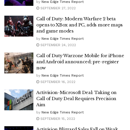
by
New Edge Times Report
SEPTEMBER 27, 2022
Call of Duty: Modern Warfare 2 beta
opens to XBox and PC, adds more maps
and game modes
by
New Edge Times Report
SEPTEMBER 24, 2022
Call of Duty Warzone Mobile for iPhone
and Android announced; pre-register
now
by
New Edge Times Report
SEPTEMBER 16, 2022
Activision-Microsoft Deal: Taking on
Call of Duty Deal Requires Precision
Aim
by
New Edge Times Report
SEPTEMBER 15, 2022
Activision Blizzard Sales Fall on Weak