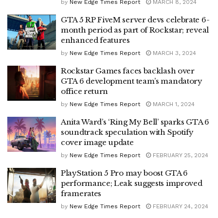
by
New Edge Times Report
MARCH 8, 2024
GTA 5 RP FiveM server devs celebrate 6-
month period as part of Rockstar; reveal
enhanced features
by
New Edge Times Report
MARCH 3, 2024
Rockstar Games faces backlash over
GTA 6 development team’s mandatory
office return
by
New Edge Times Report
MARCH 1, 2024
Anita Ward’s ‘Ring My Bell’ sparks GTA 6
soundtrack speculation with Spotify
cover image update
by
New Edge Times Report
FEBRUARY 25, 2024
PlayStation 5 Pro may boost GTA 6
performance; Leak suggests improved
framerates
by
New Edge Times Report
FEBRUARY 24, 2024