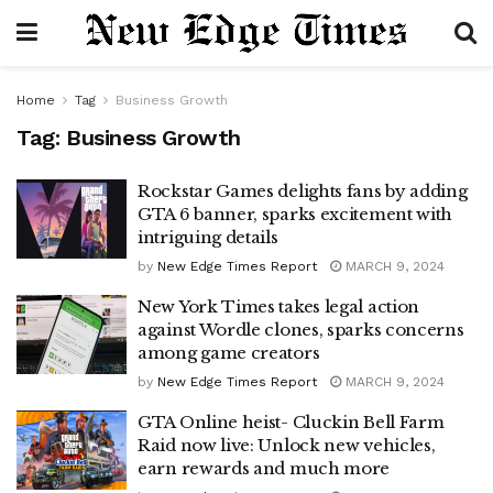
Home
Tag
Business Growth
Tag:
Business Growth
Rockstar Games delights fans by adding
GTA 6 banner, sparks excitement with
intriguing details
by
New Edge Times Report
MARCH 9, 2024
New York Times takes legal action
against Wordle clones, sparks concerns
among game creators
by
New Edge Times Report
MARCH 9, 2024
GTA Online heist- Cluckin Bell Farm
Raid now live: Unlock new vehicles,
earn rewards and much more