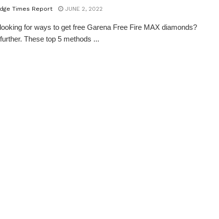
dge Times Report
JUNE 2, 2022
looking for ways to get free Garena Free Fire MAX diamonds?
further. These top 5 methods ...