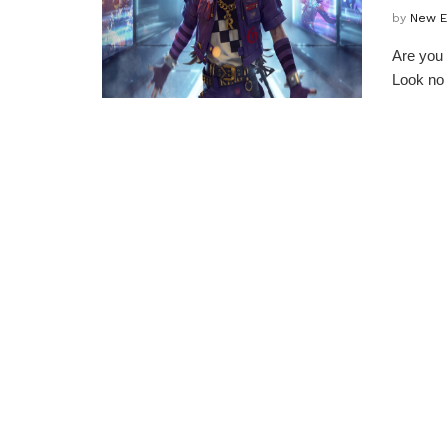
by
New E
Are you 
Look no 