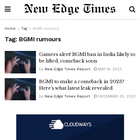
Home
Tag
BGMI rumours
Tag:
BGMI rumours
Gamers alert! BGMI ban in India likely to
be lifted, comeback soon
by
New Edge Times Report
MAY 18, 2023
BGMI to make a comeback in 2023?
Here’s what latest leak revealed
by
New Edge Times Report
DECEMBER 30, 2022