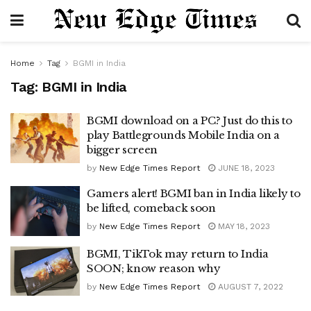
Home
Tag
BGMI in India
Tag:
BGMI in India
BGMI download on a PC? Just do this to
play Battlegrounds Mobile India on a
bigger screen
by
New Edge Times Report
JUNE 18, 2023
Gamers alert! BGMI ban in India likely to
be lifted, comeback soon
by
New Edge Times Report
MAY 18, 2023
BGMI, TikTok may return to India
SOON; know reason why
by
New Edge Times Report
AUGUST 7, 2022