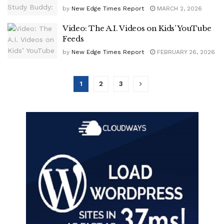
by
New Edge Times Report
MARCH 2, 2026
Video: The A.I. Videos on Kids’ YouTube
Feeds
by
New Edge Times Report
FEBRUARY 26, 2026
1
2
3