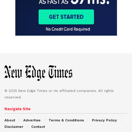
© 2025 New Edge Times or its affiliated companies. All rights
reserved.
Navigate Site
About
Advertise
Terms & Conditions
Privacy Policy
Disclaimer
Contact