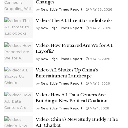
Changes
by
New Edge Times Report
MAY 26, 2026
Video: The A.I. threat to audiobooks
by
New Edge Times Report
MAY 21, 2026
Video: How Prepared Are We for A.I.
Layoffs?
by
New Edge Times Report
MAY 8, 2026
Video: A.I. Shakes Up China’s
Entertainment Landscape
by
New Edge Times Report
MAY 3, 2026
Video: How A.I. Data Centers Are
Building a New Political Coalition
by
New Edge Times Report
MAY 1, 2026
Video: China’s New Study Buddy: The
A.I. Chatbot