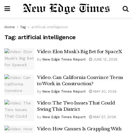
Home
Tag
artificial intelligence
Tag:
artificial intelligence
Video: Elon Musk’s Big Bet for SpaceX
by
New Edge Times Report
JUNE 12, 2026
Video: Can California Convince Teens
to Work in Construction?
by
New Edge Times Report
MAY 30, 2026
Video: The Two Issues That Could
Swing This District
by
New Edge Times Report
MAY 27, 2026
Video: How Cannes Is Grappling With