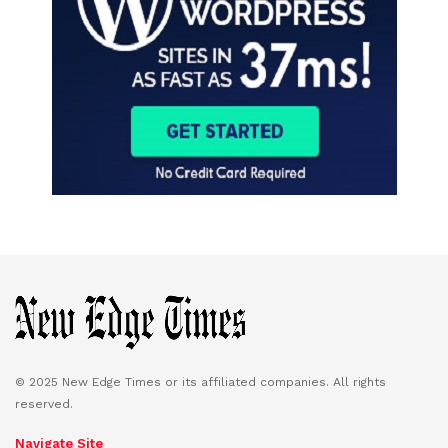
© 2025 New Edge Times or its affiliated companies. All rights
reserved.
Navigate Site