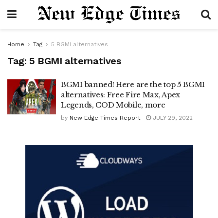
Home
Tag
5 BGMI alternatives
Tag:
5 BGMI alternatives
BGMI banned! Here are the top 5 BGMI
alternatives: Free Fire Max, Apex
Legends, COD Mobile, more
by
New Edge Times Report
JULY 29, 2022