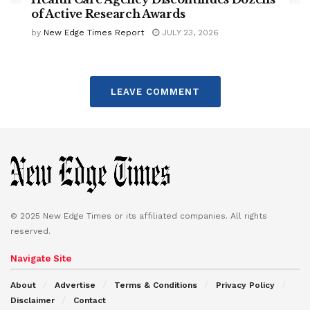
of Active Research Awards
by
New Edge Times Report
JULY 23, 2026
LEAVE COMMENT
© 2025 New Edge Times or its affiliated companies. All rights
reserved.
Navigate Site
About
Advertise
Terms & Conditions
Privacy Policy
Disclaimer
Contact