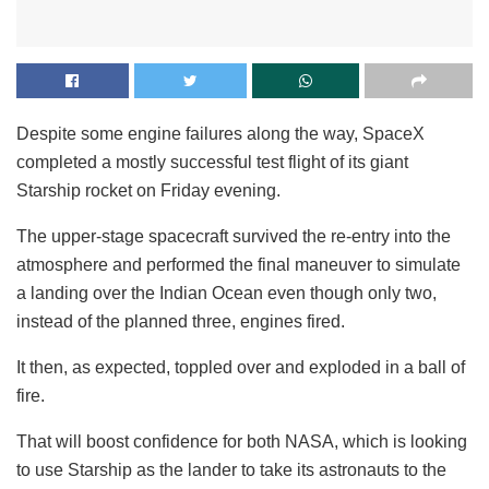
Despite some engine failures along the way, SpaceX
completed a mostly successful test flight of its giant
Starship rocket on Friday evening.
The upper-stage spacecraft survived the re-entry into the
atmosphere and performed the final maneuver to simulate
a landing over the Indian Ocean even though only two,
instead of the planned three, engines fired.
It then, as expected, toppled over and exploded in a ball of
fire.
That will boost confidence for both NASA, which is looking
to use Starship as the lander to take its astronauts to the