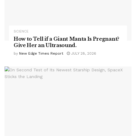
SCIENCE
How to Tell if a Giant Manta Is Pregnant?
Give Her an Ultrasound.
by
New Edge Times Report
JULY 28, 2026