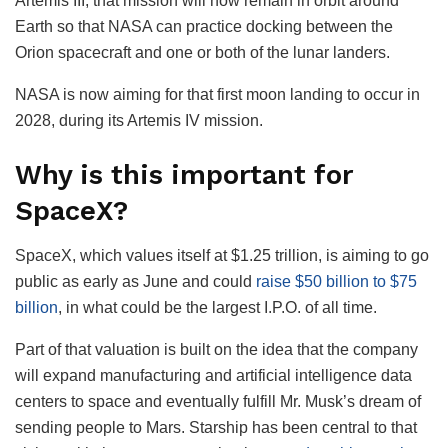
Artemis III, that mission will now remain in orbit around
Earth so that NASA can practice docking between the
Orion spacecraft and one or both of the lunar landers.
NASA is now aiming for that first moon landing to occur in
2028, during its Artemis IV mission.
Why is this important for
SpaceX?
SpaceX, which values itself at $1.25 trillion, is aiming to go
public as early as June and could
raise $50 billion to $75
billion
, in what could be the largest I.P.O. of all time.
Part of that valuation is built on the idea that the company
will expand manufacturing and artificial intelligence data
centers to space and eventually fulfill Mr. Musk’s dream of
sending people to Mars. Starship has been central to that