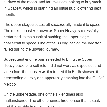
surface of the moon, and for investors looking to buy stock
in SpaceX, which is planning an initial public offering next
month.
The upper-stage spacecraft successfully made it to space.
The rocket booster, known as Super Heavy, successfully
performed its main task of pushing the upper-stage
spacecraft to space. One of the 33 engines on the booster
failed during the upward journey.
Subsequent engine burns needed to bring the Super
Heavy back for a soft return did not work as expected, and
video from the booster as it returned it to Earth showed it
descending quickly and apparently crashing into the Gulf of
Mexico.
On the upper-stage, one of the six engines also
malfunctioned. The other engines fired longer than usual,
and it was able to make it to space.