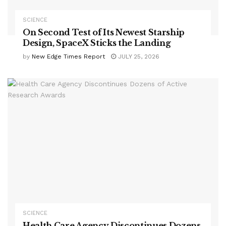
SCIENCE
On Second Test of Its Newest Starship
Design, SpaceX Sticks the Landing
by
New Edge Times Report
JULY 25, 2026
SCIENCE
Health Care Agency Discontinues Dozens