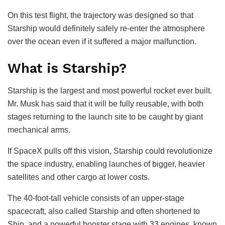
On this test flight, the trajectory was designed so that
Starship would definitely safely re-enter the atmosphere
over the ocean even if it suffered a major malfunction.
What is Starship?
Starship is the largest and most powerful rocket ever built.
Mr. Musk has said that it will be fully reusable, with both
stages returning to the launch site to be caught by giant
mechanical arms.
If SpaceX pulls off this vision, Starship could revolutionize
the space industry, enabling launches of bigger, heavier
satellites and other cargo at lower costs.
The 40-foot-tall vehicle consists of an upper-stage
spacecraft, also called Starship and often shortened to
Ship, and a powerful booster stage with 33 engines, known