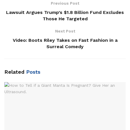
Previous Post
Lawsuit Argues Trump’s $1.8 Billion Fund Excludes
Those He Targeted
Next Post
Video: Boots Riley Takes on Fast Fashion in a
Surreal Comedy
Related
Posts