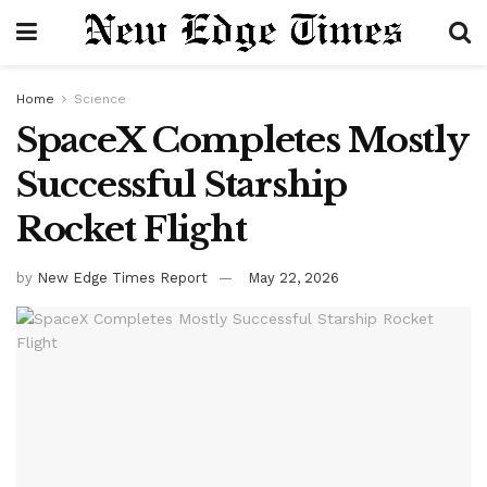
Home
Science
SpaceX Completes Mostly
Successful Starship
Rocket Flight
by
New Edge Times Report
May 22, 2026