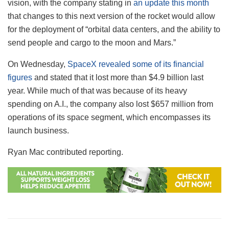
vision, with the company stating in
an update this month
that changes to this next version of the rocket would allow
for the deployment of “orbital data centers, and the ability to
send people and cargo to the moon and Mars.”
On Wednesday,
SpaceX revealed some of its financial
figures
and stated that it lost more than $4.9 billion last
year. While much of that was because of its heavy
spending on A.I., the company also lost $657 million from
operations of its space segment, which encompasses its
launch business.
Ryan Mac contributed reporting.