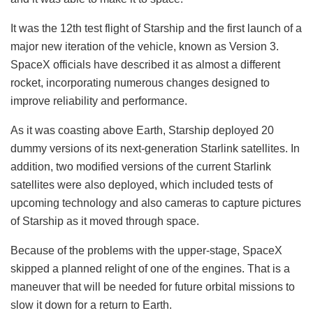
It was the 12th test flight of Starship and the first launch of a
major new iteration of the vehicle, known as Version 3.
SpaceX officials have described it as almost a different
rocket, incorporating numerous changes designed to
improve reliability and performance.
As it was coasting above Earth, Starship deployed 20
dummy versions of its next-generation Starlink satellites. In
addition, two modified versions of the current Starlink
satellites were also deployed, which included tests of
upcoming technology and also cameras to capture pictures
of Starship as it moved through space.
Because of the problems with the upper-stage, SpaceX
skipped a planned relight of one of the engines. That is a
maneuver that will be needed for future orbital missions to
slow it down for a return to Earth.