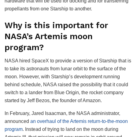
hardware that will be used for docking and for transferring
propellants from one Starship to another.
Why is this important for
NASA’s Artemis moon
program?
NASA hired SpaceX to provide a version of Starship that is
to take its astronauts from lunar orbit to the surface of the
moon. However, with Starship’s development running
behind schedule, NASA raised the possibility that it could
switch to a lander from Blue Origin, the rocket company
started by Jeff Bezos, the founder of Amazon.
In February, Jared Isaacman, the NASA administrator,
announced
an overhaul of the Artemis return-to-the-moon
program
. Instead of trying to land on the moon during