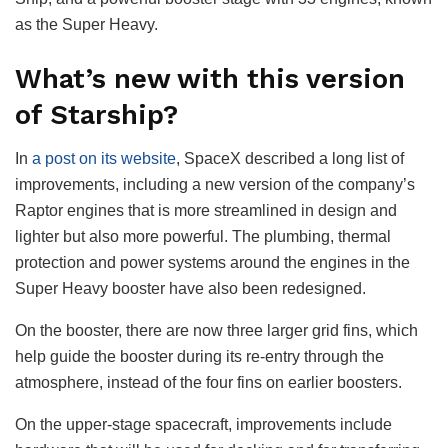
as the Super Heavy.
What’s new with this version
of Starship?
In
a post on its website
, SpaceX described a long list of
improvements, including a new version of the company’s
Raptor engines that is more streamlined in design and
lighter but also more powerful. The plumbing, thermal
protection and power systems around the engines in the
Super Heavy booster have also been redesigned.
On the booster, there are now three larger grid fins, which
help guide the booster during its re-entry through the
atmosphere, instead of the four fins on earlier boosters.
On the upper-stage spacecraft, improvements include