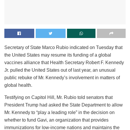
Secretary of State Marco Rubio indicated on Tuesday that
the United States may resume its funding of a global
vaccines alliance that Health Secretary Robert F. Kennedy
Jr. pulled the United States out of last year, an unusual
public rebuke of Mr. Kennedy’s involvement in matters of
global health.
Testifying on Capitol Hill, Mr. Rubio told senators that
President Trump had asked the State Department to allow
Mr. Kennedy to “play a leading role” in the decision on
whether to fund Gavi, an organization that provides
immunizations for low-income nations and maintains the