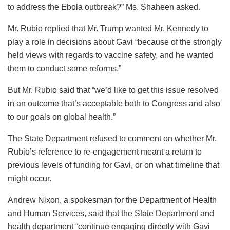
to address the Ebola outbreak?” Ms. Shaheen asked.
Mr. Rubio replied that Mr. Trump wanted Mr. Kennedy to
play a role in decisions about Gavi “because of the strongly
held views with regards to vaccine safety, and he wanted
them to conduct some reforms.”
But Mr. Rubio said that “we’d like to get this issue resolved
in an outcome that’s acceptable both to Congress and also
to our goals on global health.”
The State Department refused to comment on whether Mr.
Rubio’s reference to re-engagement meant a return to
previous levels of funding for Gavi, or on what timeline that
might occur.
Andrew Nixon, a spokesman for the Department of Health
and Human Services, said that the State Department and
health department “continue engaging directly with Gavi