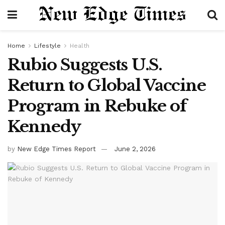
Home
Lifestyle
Health
Rubio Suggests U.S.
Return to Global Vaccine
Program in Rebuke of
Kennedy
by
New Edge Times Report
June 2, 2026