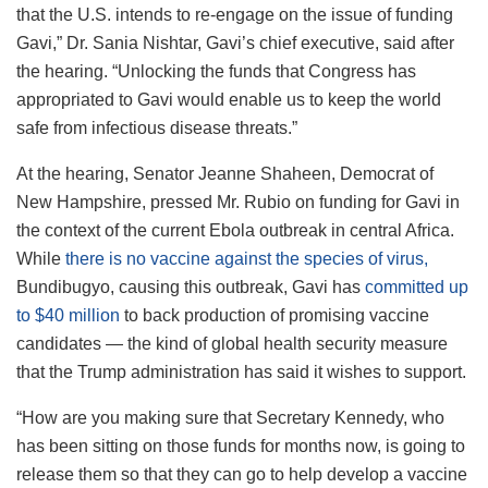
that the U.S. intends to re-engage on the issue of funding
Gavi,” Dr. Sania Nishtar, Gavi’s chief executive, said after
the hearing. “Unlocking the funds that Congress has
appropriated to Gavi would enable us to keep the world
safe from infectious disease threats.”
At the hearing, Senator Jeanne Shaheen, Democrat of
New Hampshire, pressed Mr. Rubio on funding for Gavi in
the context of the current Ebola outbreak in central Africa.
While
there is no vaccine against the species of virus,
Bundibugyo, causing this outbreak, Gavi has
committed up
to $40 million
to back production of promising vaccine
candidates — the kind of global health security measure
that the Trump administration has said it wishes to support.
“How are you making sure that Secretary Kennedy, who
has been sitting on those funds for months now, is going to
release them so that they can go to help develop a vaccine