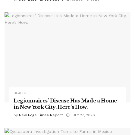
HEALTH
Legionnaires’ Disease Has Made a Home
in New York City. Here’s How.
by
New Edge Times Report
JULY 27, 2026