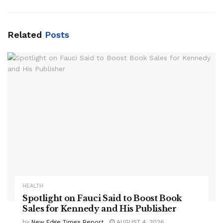
Related
Posts
HEALTH
Spotlight on Fauci Said to Boost Book
Sales for Kennedy and His Publisher
by
New Edge Times Report
AUGUST 4, 2026