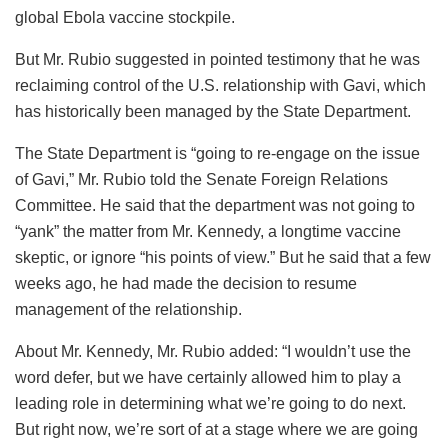
global Ebola vaccine stockpile.
But Mr. Rubio suggested in pointed testimony that he was
reclaiming control of the U.S. relationship with Gavi, which
has historically been managed by the State Department.
The State Department is “going to re-engage on the issue
of Gavi,” Mr. Rubio told the Senate Foreign Relations
Committee. He said that the department was not going to
“yank” the matter from Mr. Kennedy, a longtime vaccine
skeptic, or ignore “his points of view.” But he said that a few
weeks ago, he had made the decision to resume
management of the relationship.
About Mr. Kennedy, Mr. Rubio added: “I wouldn’t use the
word defer, but we have certainly allowed him to play a
leading role in determining what we’re going to do next.
But right now, we’re sort of at a stage where we are going