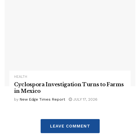
HEALTH
Cyclospora Investigation Turns to Farms
in Mexico
by
New Edge Times Report
JULY 17, 2026
LEAVE COMMENT