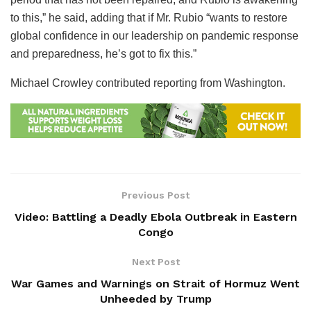
to this,” he said, adding that if Mr. Rubio “wants to restore
global confidence in our leadership on pandemic response
and preparedness, he’s got to fix this.”
Michael Crowley
contributed reporting from Washington.
Previous Post
Video: Battling a Deadly Ebola Outbreak in Eastern
Congo
Next Post
War Games and Warnings on Strait of Hormuz Went
Unheeded by Trump