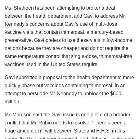
Ms. Shaheen has been attempting to broker a deal
between the health department and Gavi to address Mr.
Kennedy’s concerns about Gavi’s use of multi-dose
vaccine vials that contain thimerosal, a mercury-based
preservative. Gavi prefers to use these vials in low-income
nations because they are cheaper and do not require the
same temperature control that single-dose, thimerosal-free
vaccines used in the United States require.
Gavi submitted a proposal to the health department to more
quickly phase out vaccines containing thimerosal, in an
attempt to persuade Mr. Kennedy to unblock the $600
million.
Mr. Morrison said the Gavi issue is one piece of a broader
conflict that Mr. Rubio needs to resolve. “There’s been a
huge amount of ill will between State and H.H.S. in this
period that has not been repaired, and Rubio is awakening