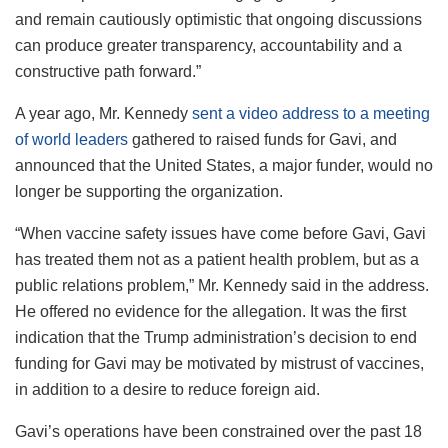
and remain cautiously optimistic that ongoing discussions
can produce greater transparency, accountability and a
constructive path forward.”
A year ago, Mr. Kennedy
sent a video address to a meeting
of world leaders
gathered to raised funds for Gavi, and
announced that the United States, a major funder, would no
longer be supporting the organization.
“When vaccine safety issues have come before Gavi, Gavi
has treated them not as a patient health problem, but as a
public relations problem,” Mr. Kennedy said in the address.
He offered no evidence for the allegation. It was the first
indication that the Trump administration’s decision to end
funding for Gavi may be motivated by mistrust of vaccines,
in addition to a desire to reduce foreign aid.
Gavi’s operations have been constrained over the past 18