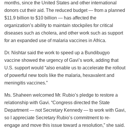
months, since the United States and other international
donors cut their aid. The reduced budget — from a planned
$11.9 billion to $10 billion — has affected the
organization’s ability to maintain stockpiles for critical
diseases such as cholera, and other work such as support
for an expanded use of malaria vaccines in Africa.
Dr. Nishtar said the work to speed up a Bundibugyo
vaccine showed the urgency of Gavi’s work, adding that
U.S. support would “also enable us to accelerate the rollout
of powerful new tools like the malaria, hexavalent and
meningitis vaccines.”
Ms. Shaheen welcomed Mr. Rubio’s pledge to restore a
relationship with Gavi. “Congress directed the State
Department — not Secretary Kennedy — to work with Gavi,
so I appreciate Secretary Rubio’s commitment to re-
engage and move this issue toward a resolution,” she said.