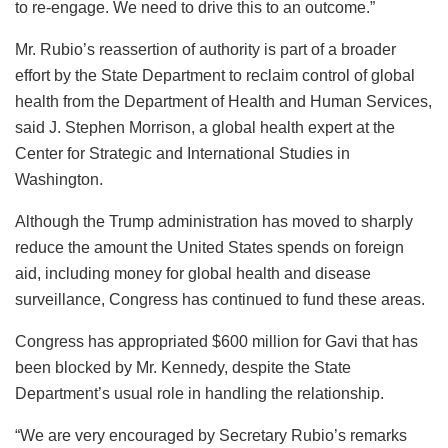
to re-engage. We need to drive this to an outcome.”
Mr. Rubio’s reassertion of authority is part of a broader
effort by the State Department to reclaim control of global
health from the Department of Health and Human Services,
said J. Stephen Morrison, a global health expert at the
Center for Strategic and International Studies in
Washington.
Although the Trump administration has moved to sharply
reduce the amount the United States spends on foreign
aid, including money for global health and disease
surveillance, Congress has continued to fund these areas.
Congress has appropriated $600 million for Gavi that has
been blocked by Mr. Kennedy, despite the State
Department’s usual role in handling the relationship.
“We are very encouraged by Secretary Rubio’s remarks