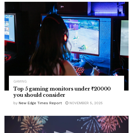
GAMING
Top 5 gaming monitors under ₹20000
you should consider
by
New Edge Times Report
NOVEMBER 5, 2025