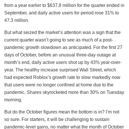
from a year earlier to $637.8 million for the quarter ended in
September, and daily active users for period rose 31% to
47.3 million.
But what seized the market’s attention was a sign that the
current quarter wasn’t going to see as much of a post-
pandemic growth slowdown as anticipated. For the first 27
days of October, before an unusual three-day outage at
month’s end, daily active users shot up by 43% year-over-
year. The healthy increase surprised Wall Street, which
had expected Roblox’s growth rate to slow markedly now
that users were no longer confined at home due to the
pandemic. Shares skyrocketed more than 30% on Tuesday
morning.
But do the October figures mean the bottom is in? I’m not
so sure. For starters, it will be challenging to sustain
pandemic-level gains, no matter what the month of October