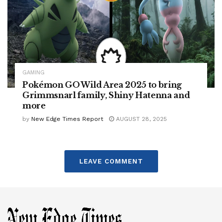
GAMING
Pokémon GO Wild Area 2025 to bring
Grimmsnarl family, Shiny Hatenna and
more
by
New Edge Times Report
AUGUST 28, 2025
LEAVE COMMENT