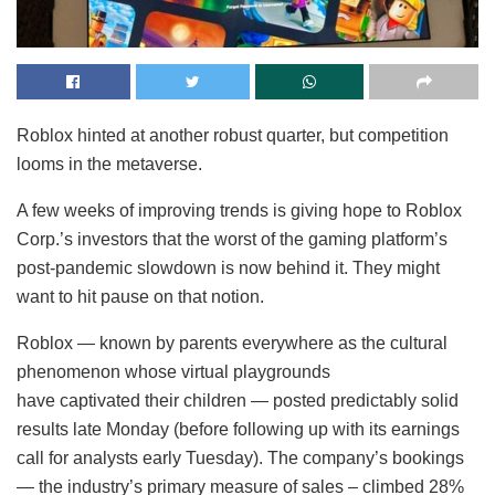
Roblox hinted at another robust quarter, but competition
looms in the metaverse.
A few weeks of improving trends is giving hope to Roblox
Corp.’s investors that the worst of the gaming platform’s
post-pandemic slowdown is now behind it. They might
want to hit pause on that notion.
Roblox — known by parents everywhere as the cultural
phenomenon whose virtual playgrounds
have captivated their children — posted predictably solid
results late Monday (before following up with its earnings
call for analysts early Tuesday). The company’s bookings
— the industry’s primary measure of sales – climbed 28%