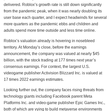
delivered. Roblox’s growth rate is still down significantly
from the pandemic peak, when it was nearly doubling its
user base each quarter, and I expect headwinds for several
more quarters as the pandemic ebbs and children and
adults spend more time outside and less time online.
Roblox’s valuation already is hovering in nosebleed
territory. At Monday’s close, before the earnings
announcement, the company was valued at nearly $45
billion, with the stock trading at 177 times next year’s
consensus earnings. For context, the largest U.S.
videogame publisher Activision Blizzard Inc. is valued at
17 times 2022 earnings estimates.
Looking further out, the company faces rising threats from
technology giants including Facebook parent Meta
Platforms Inc. and video-game publisher Epic Games Inc.,
both of which are vying to build metaverse environments