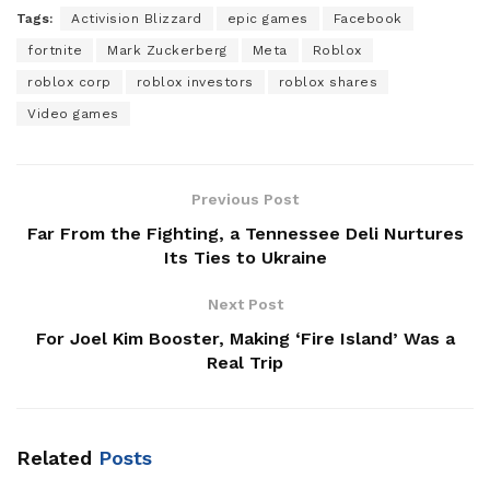
Tags:
Activision Blizzard
epic games
Facebook
fortnite
Mark Zuckerberg
Meta
Roblox
roblox corp
roblox investors
roblox shares
Video games
Previous Post
Far From the Fighting, a Tennessee Deli Nurtures
Its Ties to Ukraine
Next Post
For Joel Kim Booster, Making ‘Fire Island’ Was a
Real Trip
Related
Posts