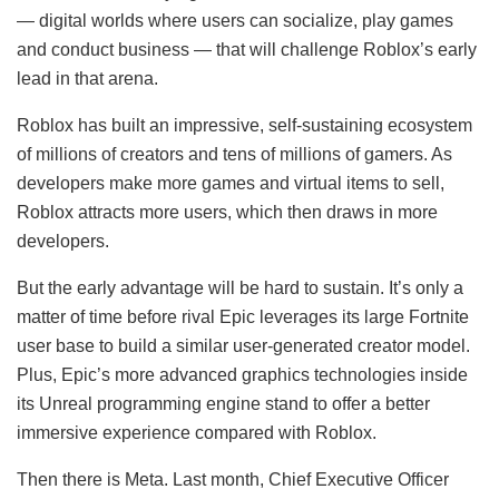
— digital worlds where users can socialize, play games
and conduct business — that will challenge Roblox’s early
lead in that arena.
Roblox has built an impressive, self-sustaining ecosystem
of millions of creators and tens of millions of gamers. As
developers make more games and virtual items to sell,
Roblox attracts more users, which then draws in more
developers.
But the early advantage will be hard to sustain. It’s only a
matter of time before rival Epic leverages its large Fortnite
user base to build a similar user-generated creator model.
Plus, Epic’s more advanced graphics technologies inside
its Unreal programming engine stand to offer a better
immersive experience compared with Roblox.
Then there is Meta. Last month, Chief Executive Officer