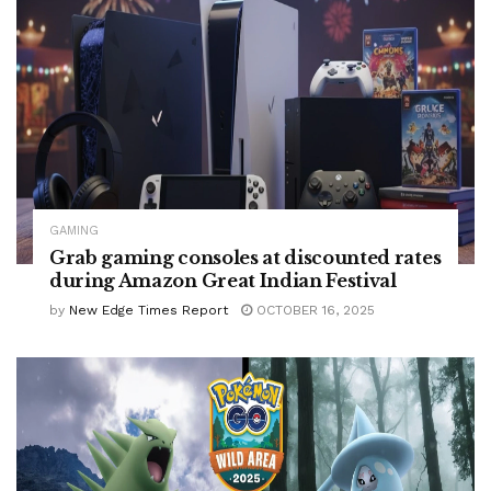
GAMING
Grab gaming consoles at discounted rates
during Amazon Great Indian Festival
by
New Edge Times Report
OCTOBER 16, 2025