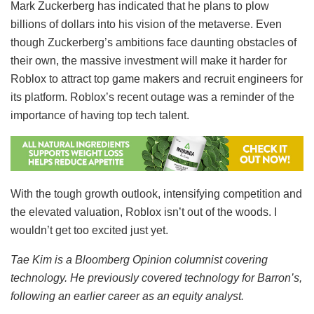
Mark Zuckerberg has indicated that he plans to plow
billions of dollars into his vision of the metaverse. Even
though Zuckerberg’s ambitions face daunting obstacles of
their own, the massive investment will make it harder for
Roblox to attract top game makers and recruit engineers for
its platform. Roblox’s recent outage was a reminder of the
importance of having top tech talent.
With the tough growth outlook, intensifying competition and
the elevated valuation, Roblox isn’t out of the woods. I
wouldn’t get too excited just yet.
Tae Kim is a Bloomberg Opinion columnist covering
technology. He previously covered technology for Barron’s,
following an earlier career as an equity analyst.