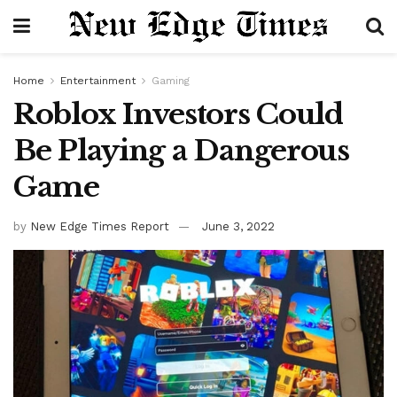
Home
Entertainment
Gaming
Roblox Investors Could
Be Playing a Dangerous
Game
by
New Edge Times Report
June 3, 2022