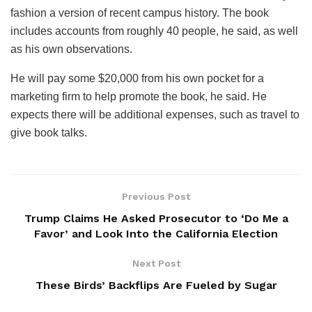
fashion a version of recent campus history. The book
includes accounts from roughly 40 people, he said, as well
as his own observations.
He will pay some $20,000 from his own pocket for a
marketing firm to help promote the book, he said. He
expects there will be additional expenses, such as travel to
give book talks.
Previous Post
Trump Claims He Asked Prosecutor to ‘Do Me a
Favor’ and Look Into the California Election
Next Post
These Birds’ Backflips Are Fueled by Sugar