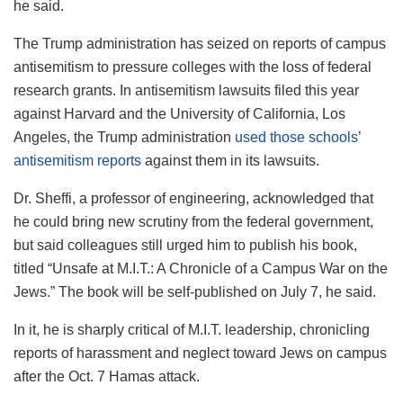
he said.
The Trump administration has seized on reports of campus
antisemitism to pressure colleges with the loss of federal
research grants. In antisemitism lawsuits filed this year
against Harvard and the University of California, Los
Angeles, the Trump administration
used those schools’
antisemitism reports
against them in its lawsuits.
Dr. Sheffi, a professor of engineering, acknowledged that
he could bring new scrutiny from the federal government,
but said colleagues still urged him to publish his book,
titled “Unsafe at M.I.T.: A Chronicle of a Campus War on the
Jews.” The book will be self-published on July 7, he said.
In it, he is sharply critical of M.I.T. leadership, chronicling
reports of harassment and neglect toward Jews on campus
after the Oct. 7 Hamas attack.