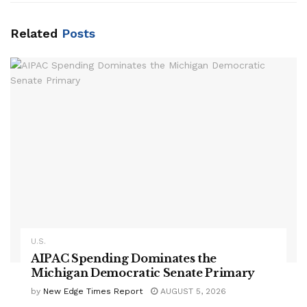
Related
Posts
U.S.
AIPAC Spending Dominates the
Michigan Democratic Senate Primary
by
New Edge Times Report
AUGUST 5, 2026