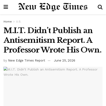
Home
U.S.
M.I.T. Didn’t Publish an
Antisemitism Report. A
Professor Wrote His Own.
by
New Edge Times Report
June 25, 2026