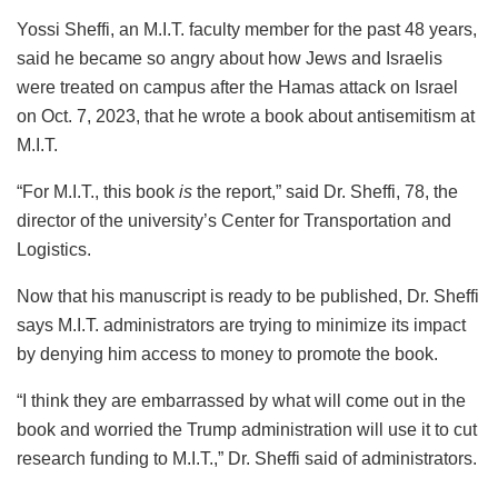
Yossi Sheffi, an M.I.T. faculty member for the past 48 years,
said he became so angry about how Jews and Israelis
were treated on campus after the Hamas attack on Israel
on Oct. 7, 2023, that he wrote a book about antisemitism at
M.I.T.
“For M.I.T., this book
is
the report,” said Dr. Sheffi, 78, the
director of the university’s Center for Transportation and
Logistics.
Now that his manuscript is ready to be published, Dr. Sheffi
says M.I.T. administrators are trying to minimize its impact
by denying him access to money to promote the book.
“I think they are embarrassed by what will come out in the
book and worried the Trump administration will use it to cut
research funding to M.I.T.,” Dr. Sheffi said of administrators.