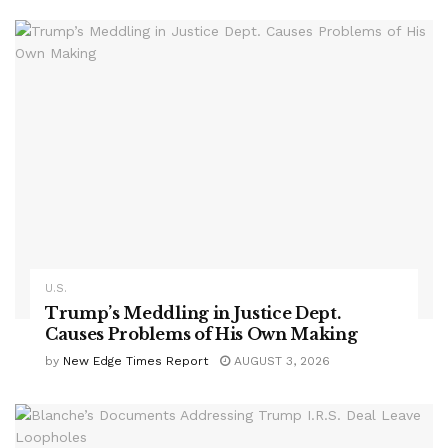
U.S.
Trump’s Meddling in Justice Dept.
Causes Problems of His Own Making
by
New Edge Times Report
AUGUST 3, 2026