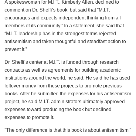
A spokeswoman for M.I.T., Kimberly Allen, declined to
comment on Dr. Sheffi’s book, but said that “M.I.T.
encourages and expects independent thinking from all
members of its community.” In a statement, she said that
“M.I.T. leadership has in the strongest terms rejected
antisemitism and taken thoughtful and steadfast action to
prevent it.”
Dr. Sheffi’s center at M.I.T. is funded through research
contracts as well as agreements for building academic
institutions around the world, he said. He said he has used
leftover money from these projects to promote previous
books. After he submitted the expenses for his antisemitism
project, he said M.I.T. administrators ultimately approved
expenses toward producing the book but declined
expenses to promote it.
“The only difference is that this book is about antisemitism,”