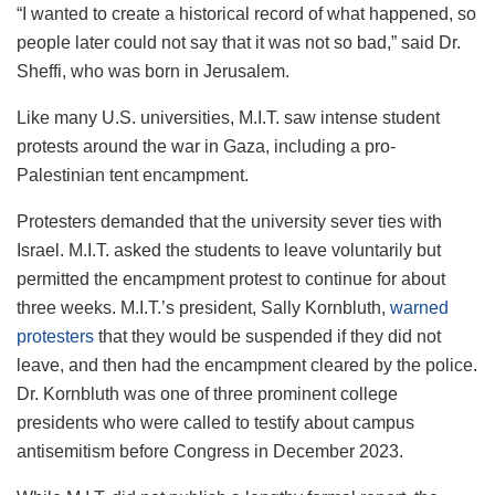
“I wanted to create a historical record of what happened, so
people later could not say that it was not so bad,” said Dr.
Sheffi, who was born in Jerusalem.
Like many U.S. universities, M.I.T. saw intense student
protests around the war in Gaza, including a pro-
Palestinian tent encampment.
Protesters demanded that the university sever ties with
Israel. M.I.T. asked the students to leave voluntarily but
permitted the encampment protest to continue for about
three weeks. M.I.T.’s president, Sally Kornbluth,
warned
protesters
that they would be suspended if they did not
leave, and then had the encampment cleared by the police.
Dr. Kornbluth was one of three prominent college
presidents who were called to testify about campus
antisemitism before Congress in December 2023.