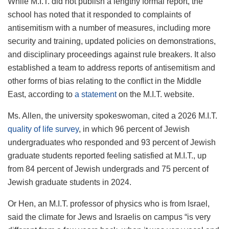
While M.I.T. did not publish a lengthy formal report, the
school has noted that it responded to complaints of
antisemitism with a number of measures, including more
security and training, updated policies on demonstrations,
and disciplinary proceedings against rule breakers. It also
established a team to address reports of antisemitism and
other forms of bias relating to the conflict in the Middle
East, according to
a statement
on the M.I.T. website.
Ms. Allen, the university spokeswoman, cited a 2026 M.I.T.
quality of life survey
, in which 96 percent of Jewish
undergraduates who responded and 93 percent of Jewish
graduate students reported feeling satisfied at M.I.T., up
from 84 percent of Jewish undergrads and 75 percent of
Jewish graduate students in 2024.
Or Hen, an M.I.T. professor of physics who is from Israel,
said the climate for Jews and Israelis on campus “is very