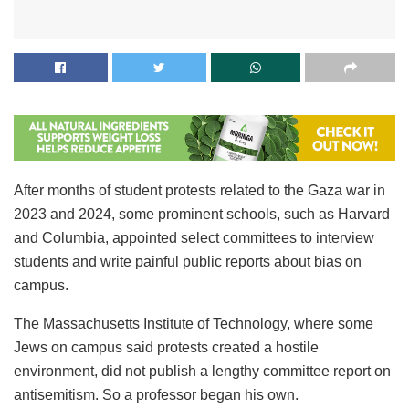
After months of student protests related to the Gaza war in
2023 and 2024, some prominent schools, such as Harvard
and Columbia, appointed select committees to interview
students and write painful public reports about bias on
campus.
The Massachusetts Institute of Technology, where some
Jews on campus said protests created a hostile
environment, did not publish a lengthy committee report on
antisemitism. So a professor began his own.