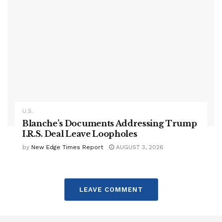
U.S.
Blanche’s Documents Addressing Trump
I.R.S. Deal Leave Loopholes
by
New Edge Times Report
AUGUST 3, 2026
LEAVE COMMENT