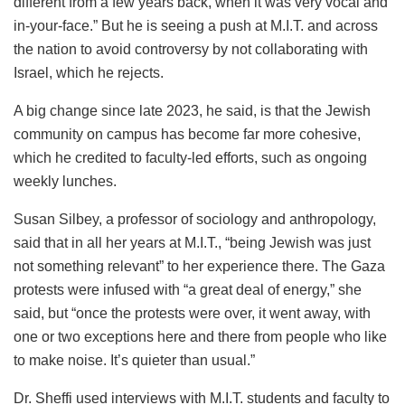
different from a few years back, when it was very vocal and
in-your-face.” But he is seeing a push at M.I.T. and across
the nation to avoid controversy by not collaborating with
Israel, which he rejects.
A big change since late 2023, he said, is that the Jewish
community on campus has become far more cohesive,
which he credited to faculty-led efforts, such as ongoing
weekly lunches.
Susan Silbey, a professor of sociology and anthropology,
said that in all her years at M.I.T., “being Jewish was just
not something relevant” to her experience there. The Gaza
protests were infused with “a great deal of energy,” she
said, but “once the protests were over, it went away, with
one or two exceptions here and there from people who like
to make noise. It’s quieter than usual.”
Dr. Sheffi used interviews with M.I.T. students and faculty to