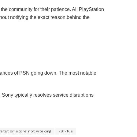
he community for their patience. All PlayStation
thout notifying the exact reason behind the
instances of PSN going down. The most notable
Sony typically resolves service disruptions
ystation store not working
PS Plus