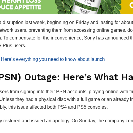
disruption last week, beginning on Friday and lasting for abou
etwork users, preventing them from accessing online games, down
 To compensate for the inconvenience, Sony has announced that i
S Plus users.
 Here’s everything you need to know about launc
h
(PSN) Outage: Here’s What H
ers from signing into their PSN accounts, playing online with fri
 Unless they had a physical disc with a full game or an already in
bly, this issue affected both PS4 and PS5 consoles.
y restored and issued an apology. On Sunday, the company confi