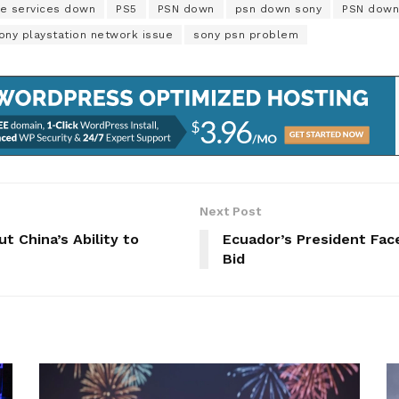
ne services down
PS5
PSN down
psn down sony
PSN down
ony playstation network issue
sony psn problem
Next Post
 China’s Ability to
Ecuador’s President Face
Bid