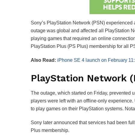
Sony’s PlayStation Network (PSN) experienced a 
outage was global and affected all PlayStation N
playing games that required an online connection.
PlayStation Plus (PS Plus) membership for all P
Also Read:
iPhone SE 4 launch on February 11:
PlayStation Network 
The outage, which started on Friday, prevented us
players were left with an offline-only experience.
to play games on their PlayStation systems. Nota
Sony later announced that services had been full
Plus membership.