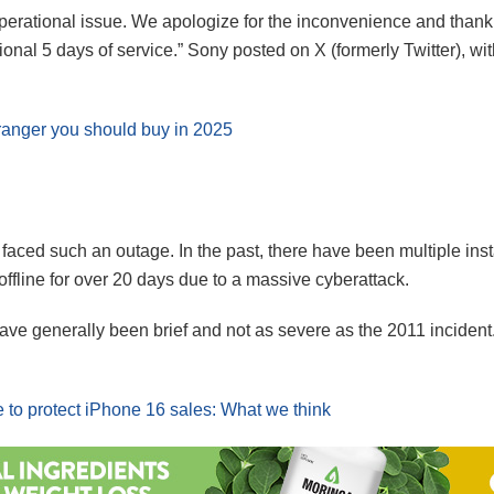
perational issue. We apologize for the inconvenience and thank t
onal 5 days of service.” Sony posted on X (formerly Twitter), wi
ranger you should buy in 2025
ve faced such an outage. In the past, there have been multiple 
fline for over 20 days due to a massive cyberattack.
e generally been brief and not as severe as the 2011 incident. 
e to protect iPhone 16 sales: What we think