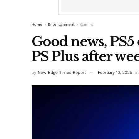
Home
Entertainment
Gaming
Good news, PS5 o
PS Plus after w
by
New Edge Times Report
February 10, 2025
in