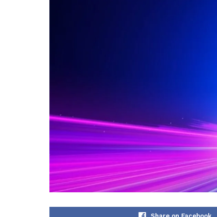
Share on Facebook