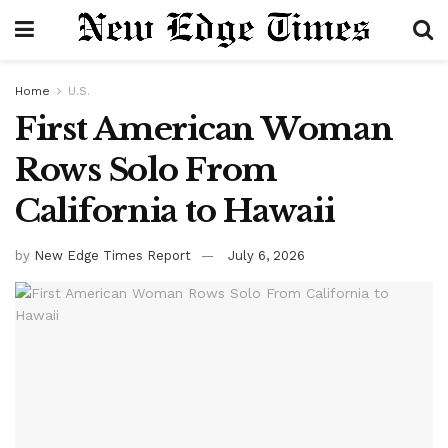
Home
U.S.
First American Woman
Rows Solo From
California to Hawaii
by
New Edge Times Report
July 6, 2026