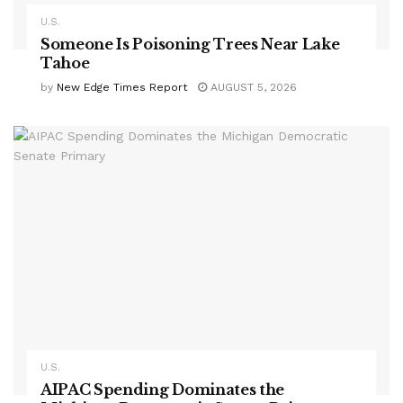
U.S.
Someone Is Poisoning Trees Near Lake
Tahoe
by
New Edge Times Report
AUGUST 5, 2026
U.S.
AIPAC Spending Dominates the