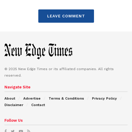
LEAVE COMMENT
© 2025 New Edge Times or its affiliated companies. All rights
reserved.
Navigate Site
About
Advertise
Terms & Conditions
Privacy Policy
Disclaimer
Contact
Follow Us