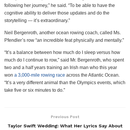
following her journey,” he said. “To be able to have the
cognitive ability to deliver those updates and do the
storytelling — it’s extraordinary.”
Neil Bergenroth, another ocean rowing coach, called Ms.
Pfendler’s row “an incredible feat physically and mentally.”
“It’s a balance between how much do I sleep versus how
much do I continue to row,” said Mr. Bergenroth, who spent
two and a half years training an Irish man who this year
won
a 3,000-mile rowing race
across the Atlantic Ocean.
“It’s a very different animal than the Olympics events, which
take five or six minutes to do.”
Previous Post
Taylor Swift Wedding: What Her Lyrics Say About