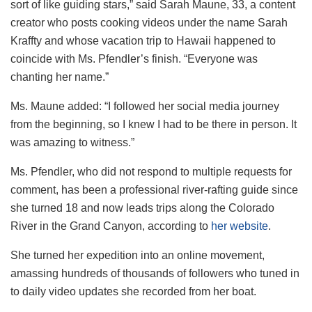
sort of like guiding stars,” said Sarah Maune, 33, a content
creator who posts cooking videos under the name Sarah
Kraffty and whose vacation trip to Hawaii happened to
coincide with Ms. Pfendler’s finish. “Everyone was
chanting her name.”
Ms. Maune added: “I followed her social media journey
from the beginning, so I knew I had to be there in person. It
was amazing to witness.”
Ms. Pfendler, who did not respond to multiple requests for
comment, has been a professional river-rafting guide since
she turned 18 and now leads trips along the Colorado
River in the Grand Canyon, according to
her website
.
She turned her expedition into an online movement,
amassing hundreds of thousands of followers who tuned in
to daily video updates she recorded from her boat.