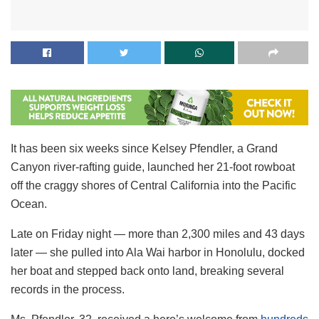
It has been six weeks since Kelsey Pfendler, a Grand
Canyon river-rafting guide, launched her 21-foot rowboat
off the craggy shores of Central California into the Pacific
Ocean.
Late on Friday night — more than 2,300 miles and 43 days
later — she pulled into Ala Wai harbor in Honolulu, docked
her boat and stepped back onto land, breaking several
records in the process.