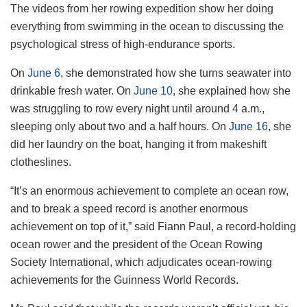
The videos from her rowing expedition show her doing
everything from swimming in the ocean to discussing the
psychological stress of high-endurance sports.
On
June 6
, she demonstrated how she turns seawater into
drinkable fresh water. On
June 10
, she explained how she
was struggling to row every night until around 4 a.m.,
sleeping only about two and a half hours. On
June 16
, she
did her laundry on the boat, hanging it from makeshift
clotheslines.
“It’s an enormous achievement to complete an ocean row,
and to break a speed record is another enormous
achievement on top of it,” said Fiann Paul, a record-holding
ocean rower and the president of the Ocean Rowing
Society International, which adjudicates ocean-rowing
achievements for the Guinness World Records.