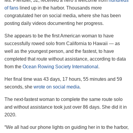
Ms. Pfendler, 32, received a hero’s welcome from
hundreds
of fans
lined up in the harbor. Thousands more
congratulated her on social media, where she has been
posting daily videos documenting her progress.
She appears to be the first American woman to have
successfully rowed solo from California to Hawaii — as
well as the youngest person, and the fastest, to have
completed that route without assistance, according to data
from the
Ocean Rowing Society International
.
Her final time was 43 days, 17 hours, 55 minutes and 59
seconds, she
wrote on social media
.
The next-fastest woman to complete the same route solo
and without assistance took just over 86 days. She did it in
2020.
“We all had our phone lights on guiding her in to the harbor,