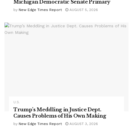
Michigan Democratic Senate Primary
by
New Edge Times Report
AUGUST 5, 2026
U.S.
Trump’s Meddling in Justice Dept.
Causes Problems of His Own Making
by
New Edge Times Report
AUGUST 3, 2026