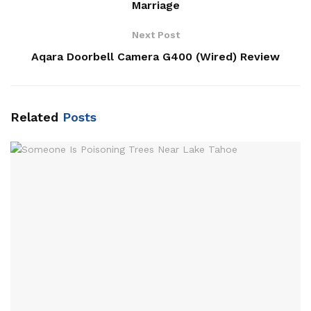
Marriage
Next Post
Aqara Doorbell Camera G400 (Wired) Review
Related
Posts