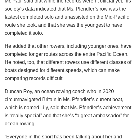
Mr. Paul said that while the records weren’t official yet, his
society’s data indicated that Ms. Pfendler’s row was the
fastest completed solo and unassisted on the Mid-Pacific
route she took, and that she was the youngest to have
completed it solo.
He added that other rowers, including younger ones, have
completed longer routes across the entire Pacific Ocean.
He noted, too, that different rowers use different classes of
boats designed for different speeds, which can make
comparing records difficult.
Duncan Roy, an ocean rowing coach who in 2020
circumnavigated Britain in Ms. Pfendler’s current boat,
which is named Lily, said that Ms. Pfendler’s achievement
is “really special” and that she’s “a great ambassador” for
ocean rowing.
“Everyone in the sport has been talking about her and