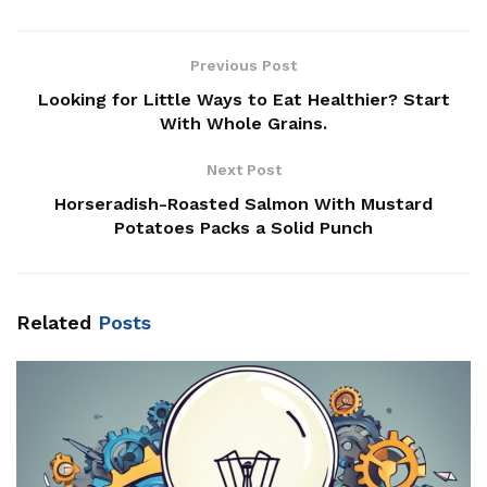
Previous Post
Looking for Little Ways to Eat Healthier? Start
With Whole Grains.
Next Post
Horseradish-Roasted Salmon With Mustard
Potatoes Packs a Solid Punch
Related
Posts