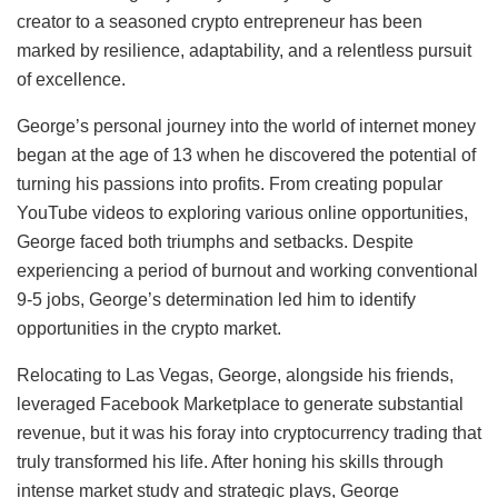
creator to a seasoned crypto entrepreneur has been
marked by resilience, adaptability, and a relentless pursuit
of excellence.
George’s personal journey into the world of internet money
began at the age of 13 when he discovered the potential of
turning his passions into profits. From creating popular
YouTube videos to exploring various online opportunities,
George faced both triumphs and setbacks. Despite
experiencing a period of burnout and working conventional
9-5 jobs, George’s determination led him to identify
opportunities in the crypto market.
Relocating to Las Vegas, George, alongside his friends,
leveraged Facebook Marketplace to generate substantial
revenue, but it was his foray into cryptocurrency trading that
truly transformed his life. After honing his skills through
intense market study and strategic plays, George