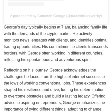
A post shared by Cameron George (@tradeshipuniversity)
George’s day typically begins at 7 am, balancing family life
with the demands of the crypto market. He actively
monitors news, engages with clients, and identifies optimal
trading opportunities. His commitment to clients transcends
borders, with George often working in different countries,
reflecting his spontaneous and adventurous spirit.
Reflecting on his journey, George acknowledges the
challenges he faced, from the highs of internet success to
the lows of working conventional jobs. These experiences
shaped his resilience and drive, fueling his determination
to overcome obstacles and build a lasting legacy. Offering
advice to aspiring entrepreneurs, George emphasizes the
importance of trying different things, adapting to change,