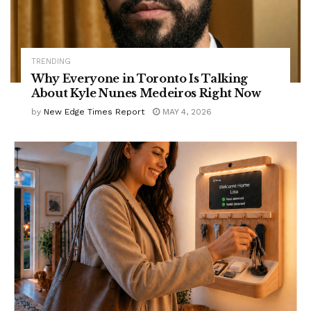
TRENDING
Why Everyone in Toronto Is Talking
About Kyle Nunes Medeiros Right Now
by
New Edge Times Report
MAY 4, 2026