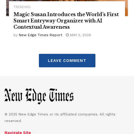
TRENDING
Magic Susan Introduces the World’s First
Smart Entryway Organizer with AI
Contextual Awareness
by
New Edge Times Report
MAY 2, 2026
LEAVE COMMENT
© 2025 New Edge Times or its affiliated companies. All rights
reserved.
Navigate Site