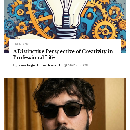
TRENDING
A Distinctive Perspective of Creativity in
Professional Life
by
New Edge Times Report
MAY 7, 2026