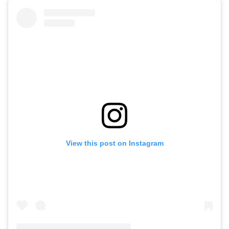
View this post on Instagram