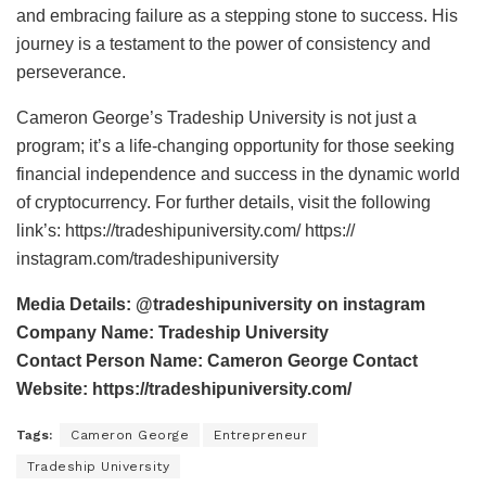
and embracing failure as a stepping stone to success. His
journey is a testament to the power of consistency and
perseverance.
Cameron George’s Tradeship University is not just a
program; it’s a life-changing opportunity for those seeking
financial independence and success in the dynamic world
of cryptocurrency. For further details, visit the following
link’s: https://tradeshipuniversity.com/ https://
instagram.com/tradeshipuniversity
Media Details: @tradeshipuniversity on instagram
Company Name: Tradeship University
Contact Person Name: Cameron George Contact
Website: https://tradeshipuniversity.com/
Tags:
Cameron George
Entrepreneur
Tradeship University