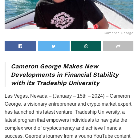
Cameron George
Cameron George Makes New
Developments in Financial Stability
with its Tradeship University
Las Vegas, Nevada – (January – 15th – 2024) – Cameron
George, a visionary entrepreneur and crypto market expert,
has launched his latest venture, Tradeship University, a
latest program that empowers individuals to navigate the
complex world of cryptocurrency and achieve financial
success. George’s journey from a young YouTube content