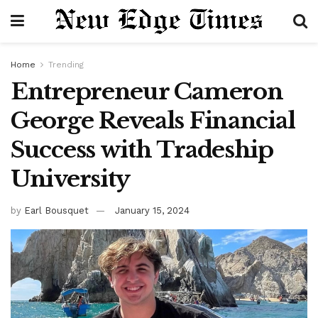
Home
Trending
Entrepreneur Cameron
George Reveals Financial
Success with Tradeship
University
by
Earl Bousquet
January 15, 2024