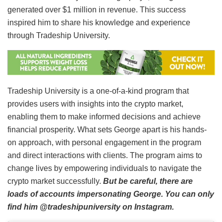
generated over $1 million in revenue. This success
inspired him to share his knowledge and experience
through Tradeship University.
Tradeship University is a one-of-a-kind program that
provides users with insights into the crypto market,
enabling them to make informed decisions and achieve
financial prosperity. What sets George apart is his hands-
on approach, with personal engagement in the program
and direct interactions with clients. The program aims to
change lives by empowering individuals to navigate the
crypto market successfully.
But be careful, there are
loads of accounts impersonating George. You can only
find him @tradeshipuniversity on Instagram.