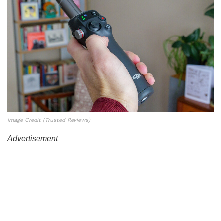
Image Credit (Trusted Reviews)
Advertisement