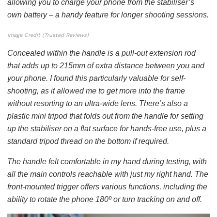
allowing you to charge your phone from the stabiliser’s
own battery – a handy feature for longer shooting sessions.
Image Credit (Trusted Reviews)
Concealed within the handle is a pull-out extension rod
that adds up to 215mm of extra distance between you and
your phone. I found this particularly valuable for self-
shooting, as it allowed me to get more into the frame
without resorting to an ultra-wide lens. There’s also a
plastic mini tripod that folds out from the handle for setting
up the stabiliser on a flat surface for hands-free use, plus a
standard tripod thread on the bottom if required.
The handle felt comfortable in my hand during testing, with
all the main controls reachable with just my right hand. The
front-mounted trigger offers various functions, including the
ability to rotate the phone 180º or turn tracking on and off.