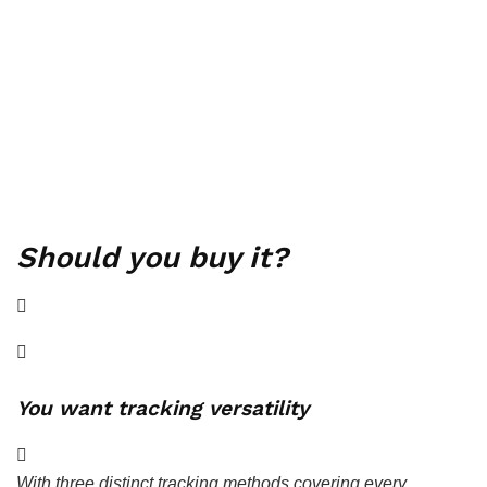
Should you buy it?
You want tracking versatility
With three distinct tracking methods covering every