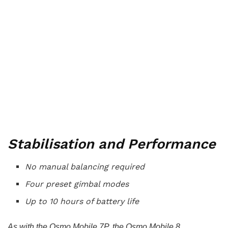
Stabilisation and Performance
No manual balancing required
Four preset gimbal modes
Up to 10 hours of battery life
As with the Osmo Mobile 7P, the Osmo Mobile 8