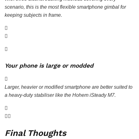
scenario, this is the most flexible smartphone gimbal for
keeping subjects in frame.
Your phone is large or modded
Larger, heavier or modified smartphone are better suited to
a heavy-duty stabiliser like the Hohem iSteady M7.
Final Thoughts