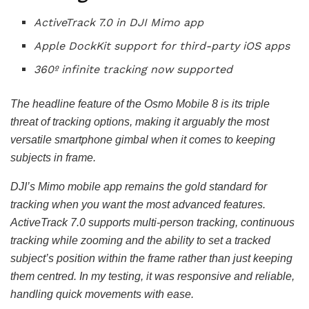
ActiveTrack 7.0 in DJI Mimo app
Apple DockKit support for third-party iOS apps
360º infinite tracking now supported
The headline feature of the Osmo Mobile 8 is its triple
threat of tracking options, making it arguably the most
versatile smartphone gimbal when it comes to keeping
subjects in frame.
DJI’s Mimo mobile app remains the gold standard for
tracking when you want the most advanced features.
ActiveTrack 7.0 supports multi-person tracking, continuous
tracking while zooming and the ability to set a tracked
subject’s position within the frame rather than just keeping
them centred. In my testing, it was responsive and reliable,
handling quick movements with ease.