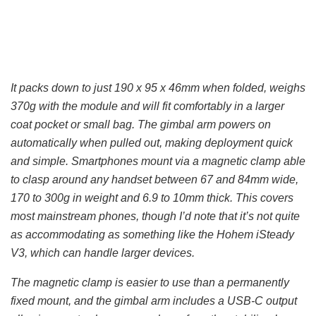
It packs down to just 190 x 95 x 46mm when folded, weighs
370g with the module and will fit comfortably in a larger
coat pocket or small bag. The gimbal arm powers on
automatically when pulled out, making deployment quick
and simple. Smartphones mount via a magnetic clamp able
to clasp around any handset between 67 and 84mm wide,
170 to 300g in weight and 6.9 to 10mm thick. This covers
most mainstream phones, though I’d note that it’s not quite
as accommodating as something like the Hohem iSteady
V3, which can handle larger devices.
The magnetic clamp is easier to use than a permanently
fixed mount, and the gimbal arm includes a USB-C output