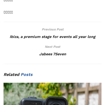
Previous Post
Ibiza, a premium stage for events all year long
Next Post
Jabees 7Seven
Related
Posts