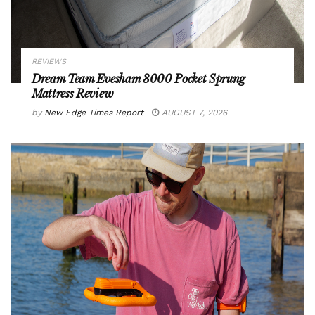
REVIEWS
Dream Team Evesham 3000 Pocket Sprung
Mattress Review
by
New Edge Times Report
AUGUST 7, 2026