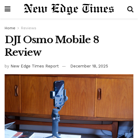
Home
Reviews
DJI Osmo Mobile 8
Review
by
New Edge Times Report
December 18, 2025