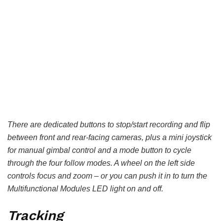
There are dedicated buttons to stop/start recording and flip
between front and rear-facing cameras, plus a mini joystick
for manual gimbal control and a mode button to cycle
through the four follow modes. A wheel on the left side
controls focus and zoom – or you can push it in to turn the
Multifunctional Modules LED light on and off.
Tracking