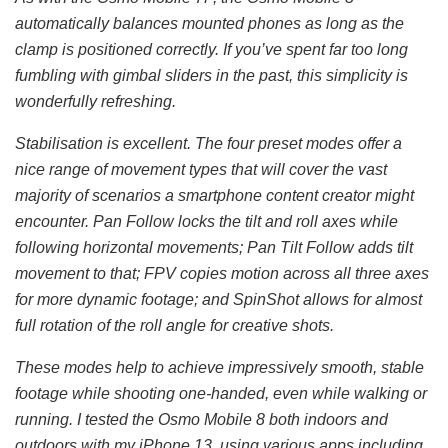
automatically balances mounted phones as long as the
clamp is positioned correctly. If you’ve spent far too long
fumbling with gimbal sliders in the past, this simplicity is
wonderfully refreshing.
Stabilisation is excellent. The four preset modes offer a
nice range of movement types that will cover the vast
majority of scenarios a smartphone content creator might
encounter. Pan Follow locks the tilt and roll axes while
following horizontal movements; Pan Tilt Follow adds tilt
movement to that; FPV copies motion across all three axes
for more dynamic footage; and SpinShot allows for almost
full rotation of the roll angle for creative shots.
These modes help to achieve impressively smooth, stable
footage while shooting one-handed, even while walking or
running. I tested the Osmo Mobile 8 both indoors and
outdoors with my iPhone 13, using various apps including