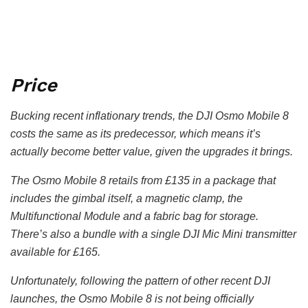
Price
Bucking recent inflationary trends, the DJI Osmo Mobile 8
costs the same as its predecessor, which means it’s
actually become better value, given the upgrades it brings.
The Osmo Mobile 8 retails from £135 in a package that
includes the gimbal itself, a magnetic clamp, the
Multifunctional Module and a fabric bag for storage.
There’s also a bundle with a single DJI Mic Mini transmitter
available for £165.
Unfortunately, following the pattern of other recent DJI
launches, the Osmo Mobile 8 is not being officially