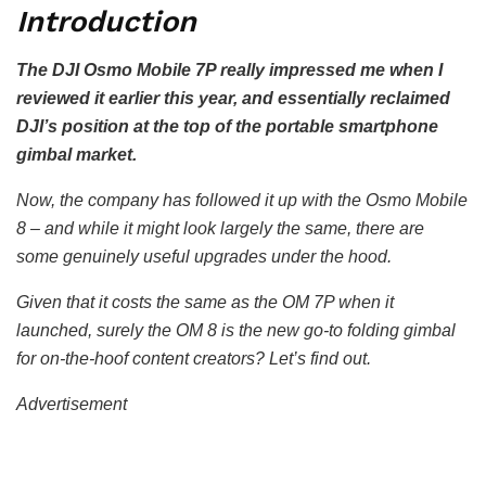
Introduction
The DJI Osmo Mobile 7P really impressed me when I
reviewed it earlier this year, and essentially reclaimed
DJI’s position at the top of the portable smartphone
gimbal market.
Now, the company has followed it up with the Osmo Mobile
8 – and while it might look largely the same, there are
some genuinely useful upgrades under the hood.
Given that it costs the same as the OM 7P when it
launched, surely the OM 8 is the new go-to folding gimbal
for on-the-hoof content creators? Let’s find out.
Advertisement