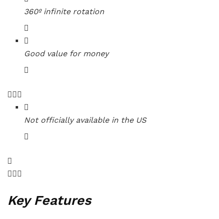
360º infinite rotation
Good value for money
Not officially available in the US
Key Features