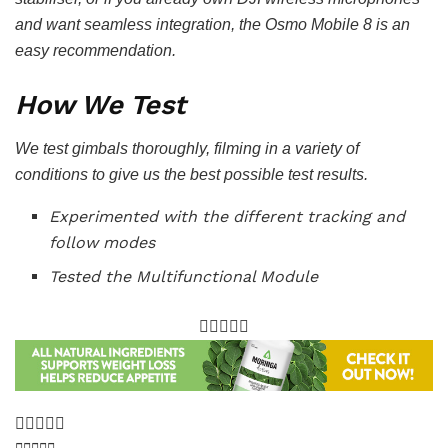
and want seamless integration, the Osmo Mobile 8 is an
easy recommendation.
How We Test
We test gimbals thoroughly, filming in a variety of
conditions to give us the best possible test results.
Experimented with the different tracking and
follow modes
Tested the Multifunctional Module