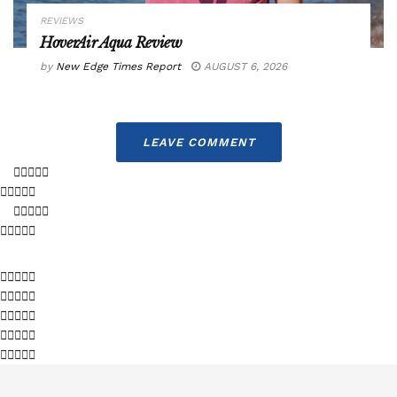
REVIEWS
HoverAir Aqua Review
by
New Edge Times Report
AUGUST 6, 2026
LEAVE COMMENT