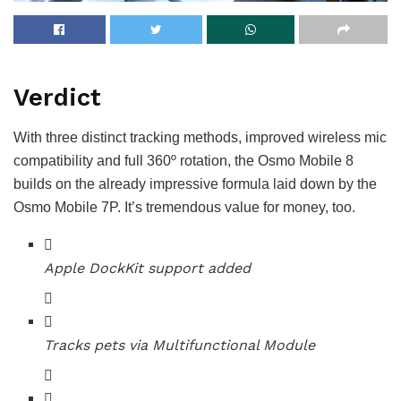
Verdict
With three distinct tracking methods, improved wireless mic
compatibility and full 360º rotation, the Osmo Mobile 8
builds on the already impressive formula laid down by the
Osmo Mobile 7P. It’s tremendous value for money, too.
Apple DockKit support added
Tracks pets via Multifunctional Module