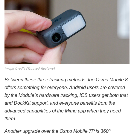
Image Credit (Trusted Reviews)
Between these three tracking methods, the Osmo Mobile 8
offers something for everyone. Android users are covered
by the Module’s hardware tracking, iOS users get both that
and DockKit support, and everyone benefits from the
advanced capabilities of the Mimo app when they need
them.
Another upgrade over the Osmo Mobile 7P is 360º