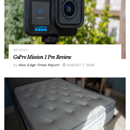
REVIEWS
GoPro Mission 1 Pro Review
by
New Edge Times Report
AUGUST 7, 2026