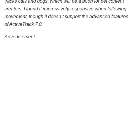
tracks cats and dogs, which will be a boon for pet content
creators. I found it impressively responsive when following
movement, though it doesn’t support the advanced features
of ActiveTrack 7.0.
Advertisement