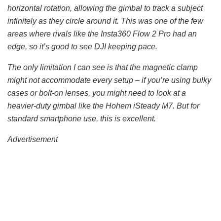
horizontal rotation, allowing the gimbal to track a subject
infinitely as they circle around it. This was one of the few
areas where rivals like the Insta360 Flow 2 Pro had an
edge, so it’s good to see DJI keeping pace.
The only limitation I can see is that the magnetic clamp
might not accommodate every setup – if you’re using bulky
cases or bolt-on lenses, you might need to look at a
heavier-duty gimbal like the Hohem iSteady M7. But for
standard smartphone use, this is excellent.
Advertisement