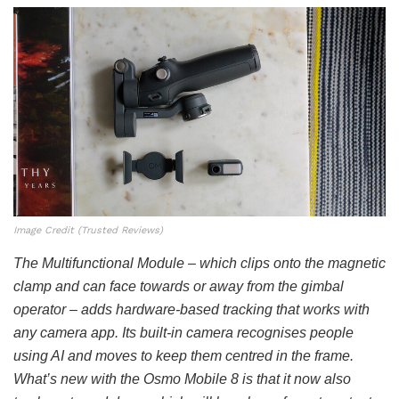
Image Credit (Trusted Reviews)
The Multifunctional Module – which clips onto the magnetic
clamp and can face towards or away from the gimbal
operator – adds hardware-based tracking that works with
any camera app. Its built-in camera recognises people
using AI and moves to keep them centred in the frame.
What’s new with the Osmo Mobile 8 is that it now also