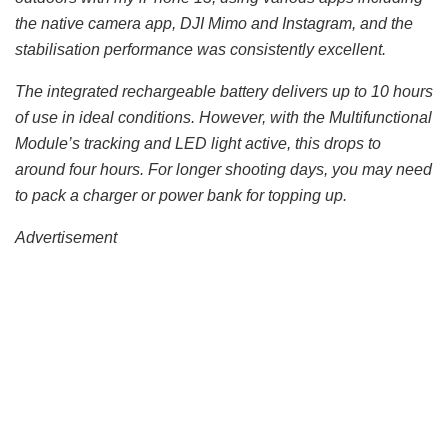
the native camera app, DJI Mimo and Instagram, and the
stabilisation performance was consistently excellent.
The integrated rechargeable battery delivers up to 10 hours
of use in ideal conditions. However, with the Multifunctional
Module’s tracking and LED light active, this drops to
around four hours. For longer shooting days, you may need
to pack a charger or power bank for topping up.
Advertisement