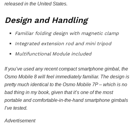
released in the United States.
Design and Handling
Familiar folding design with magnetic clamp
Integrated extension rod and mini tripod
Multifunctional Module included
If you’ve used any recent compact smartphone gimbal, the
Osmo Mobile 8 will feel immediately familiar. The design is
pretty much identical to the Osmo Mobile 7P – which is no
bad thing in my book, given that it’s one of the most
portable and comfortable-in-the-hand smartphone gimbals
I’ve tested.
Advertisement