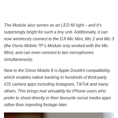
The Module also serves as an LED fill light – and it’s
surprisingly bright for such a tiny unit. Additionally, it can
now wirelessly connect to the DJI Mic Mini, Mic 2 and Mic 3
(the Osmo Mobile 7P’s Module only worked with the Mic
Mini), and can even connect to two microphones
simultaneously.
New to the Osmo Mobile 8 is Apple DockKit compatibility,
which enables native tracking in hundreds of third-party
iOS camera apps including Instagram, TikTok and many
others. This brings real versatility for iPhone users who
prefer to shoot directly in their favourite social media apps
rather than importing footage later.