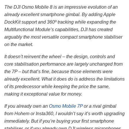
The DJI Osmo Mobile 8 is an impressive evolution of an
already excellent smartphone gimbal. By adding Apple
DockKit support and 360º tracking while expanding the
Multifunctional Module’s capabilities, DJI has created
arguably the most versatile compact smartphone stabiliser
on the market.
It doesn’t reinvent the wheel – the design, controls and
core stabilisation performance are largely unchanged from
the 7P – but that’s fine, because those elements were
already excellent. What it does do is address the limitations
of its predecessor while keeping the price the same,
making it exceptional value for money.
If you already own an
Osmo Mobile 7P
or a rival gimbal
from Hohem or Insta360, I wouldn’t say it’s worth upgrading
immediately. But if you’re buying your first smartphone
stabiliser, or if you already own DJI wireless microphones