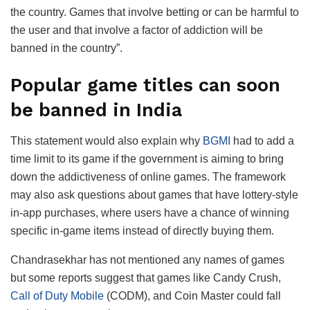
the country. Games that involve betting or can be harmful to
the user and that involve a factor of addiction will be
banned in the country”.
Popular game titles can soon
be banned in India
This statement would also explain why
BGMI
had to add a
time limit to its game if the government is aiming to bring
down the addictiveness of online games. The framework
may also ask questions about games that have lottery-style
in-app purchases, where users have a chance of winning
specific in-game items instead of directly buying them.
Chandrasekhar has not mentioned any names of games
but some reports suggest that games like Candy Crush,
Call of Duty Mobile
(CODM), and Coin Master could fall