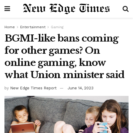
Home
Entertainment
Gaming
BGMI-like bans coming
for other games? On
online gaming, know
what Union minister said
by
New Edge Times Report
June 14, 2023