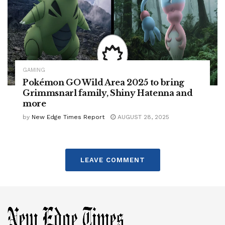
GAMING
Pokémon GO Wild Area 2025 to bring
Grimmsnarl family, Shiny Hatenna and
more
by
New Edge Times Report
AUGUST 28, 2025
LEAVE COMMENT