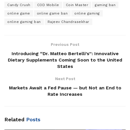
Candy Crush
COD Mobile
Coin Master
gaming ban
online game
online game ban
online gaming
online gaming ban
Rajeev Chandrasekhar
Previous Post
Introducing “Dr. Matteo Bertelli’s”: Innovative
Dietary Supplements Coming Soon to the United
States
Next Post
Markets Await a Fed Pause — but Not an End to
Rate Increases
Related
Posts