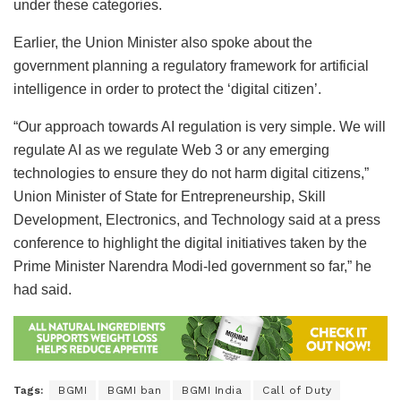
under these categories.
Earlier, the Union Minister also spoke about the
government planning a regulatory framework for artificial
intelligence in order to protect the ‘digital citizen’.
“Our approach towards AI regulation is very simple. We will
regulate AI as we regulate Web 3 or any emerging
technologies to ensure they do not harm digital citizens,”
Union Minister of State for Entrepreneurship, Skill
Development, Electronics, and Technology said at a press
conference to highlight the digital initiatives taken by the
Prime Minister Narendra Modi-led government so far,” he
had said.
Tags:
BGMI
BGMI ban
BGMI India
Call of Duty