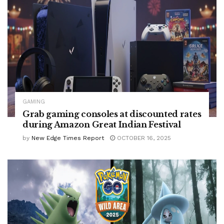
GAMING
Grab gaming consoles at discounted rates
during Amazon Great Indian Festival
by
New Edge Times Report
OCTOBER 16, 2025