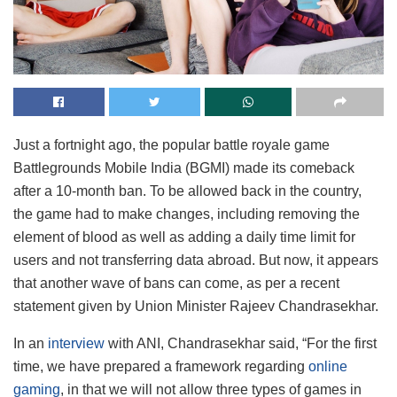
Just a fortnight ago, the popular battle royale game
Battlegrounds Mobile India (BGMI) made its comeback
after a 10-month ban. To be allowed back in the country,
the game had to make changes, including removing the
element of blood as well as adding a daily time limit for
users and not transferring data abroad. But now, it appears
that another wave of bans can come, as per a recent
statement given by Union Minister Rajeev Chandrasekhar.
In an
interview
with ANI, Chandrasekhar said, “For the first
time, we have prepared a framework regarding
online
gaming
, in that we will not allow three types of games in