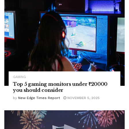
GAMING
Top 5 gaming monitors under ₹20000
you should consider
by
New Edge Times Report
NOVEMBER 5, 2025