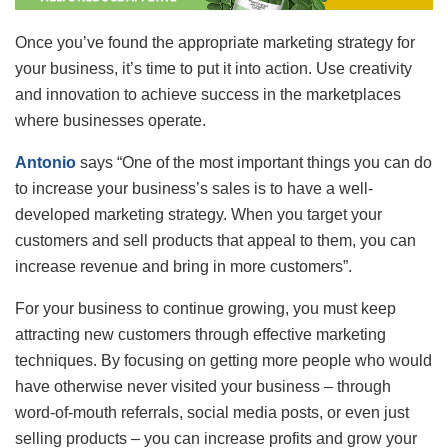
Once you’ve found the appropriate marketing strategy for
your business, it’s time to put it into action. Use creativity
and innovation to achieve success in the marketplaces
where businesses operate.
Antonio
says “One of the most important things you can do
to increase your business’s sales is to have a well-
developed marketing strategy. When you target your
customers and sell products that appeal to them, you can
increase revenue and bring in more customers”.
For your business to continue growing, you must keep
attracting new customers through effective marketing
techniques. By focusing on getting more people who would
have otherwise never visited your business – through
word-of-mouth referrals, social media posts, or even just
selling products – you can increase profits and grow your