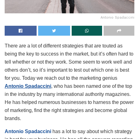
Antonio Spadaccini
There are a lot of different strategies that are touted as
being the key to success in the market, but it’s often hard to
tell whether or not they work. Some seem to work well and
others don’t, so it’s important to test out which one is best
for you. Today we reach out to the marketing genius
Antonio Spadaccini
, who has been named one of the top
in the industry by many international authority magazines.
He has helped numerous businesses to harness the power
of marketing, find the right strategies and become global
brands.
Antonio Spadaccini
has a lot to say about which strategy