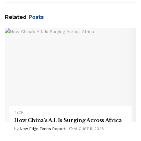
Related
Posts
TECH
How China’s A.I. Is Surging Across Africa
by
New Edge Times Report
AUGUST 5, 2026