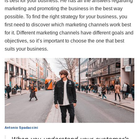
is best for your business. He has all the answers regarding
marketing and promoting the business in the best way
possible. To find the right strategy for your business, you
first need to discover which marketing channels work best
for it. Different marketing channels have different goals and
objectives, so it’s important to choose the one that best
suits your business.
Antonio Spadaccini
When you understand your customer’s