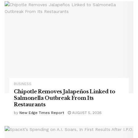
BUSINESS
Chipotle Removes Jalapeños Linked to
Salmonella Outbreak From Its
Restaurants
by
New Edge Times Report
AUGUST 5, 2026