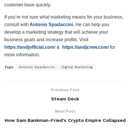
customer base quickly.
If you’re not sure what marketing means for your business,
consult with
Antonio Spadaccini
. He can help you
develop a marketing strategy that will achieve your
business goals and increase profits. Visit
https://andjofficial.com
/ &
https://andjcrew.com
/ for
more information.
Tags:
Antonio Spadaccini
Digital Marketing
Previous Post
Steam Deck
Next Post
How Sam Bankman-Fried’s Crypto Empire Collapsed