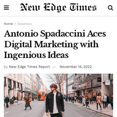
Home
Business
Antonio Spadaccini
Aces
Digital Marketing with
Ingenious Ideas
by
New Edge Times Report
November 14, 2022