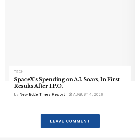
TECH
SpaceX’s Spending on A.I. Soars, In First
Results After I.P.O.
by
New Edge Times Report
AUGUST 4, 2026
LEAVE COMMENT