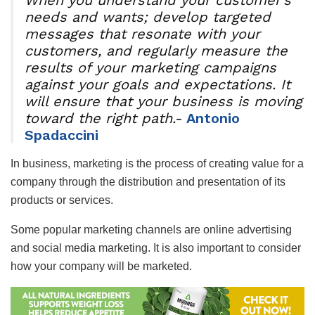
needs and wants; develop targeted
messages that resonate with your
customers, and regularly measure the
results of your marketing campaigns
against your goals and expectations. It
will ensure that your business is moving
toward the right path.-
Antonio
Spadaccini
In business, marketing is the process of creating value for a
company through the distribution and presentation of its
products or services.
Some popular marketing channels are online advertising
and social media marketing. It is also important to consider
how your company will be marketed.