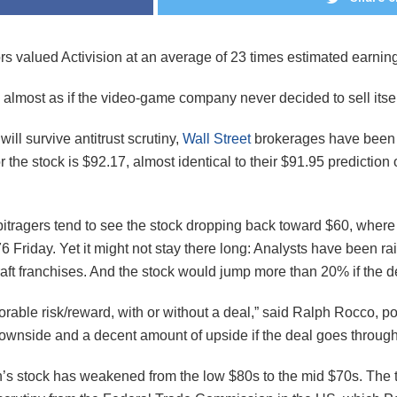
ors valued Activision at an average of 23 times estimated earnin
’s almost as if the video-game company never decided to sell itself
ill survive antitrust scrutiny,
Wall Street
brokerages have been g
 the stock is $92.17, almost identical to their $91.95 prediction
bitragers tend to see the stock dropping back toward $60, where i
 Friday. Yet it might not stay there long: Analysts have been ra
ft franchises. And the stock would jump more than 20% if the d
rable risk/reward, with or without a deal,” said Ralph Rocco, p
wnside and a decent amount of upside if the deal goes through
s stock has weakened from the low $80s to the mid $70s. The tra