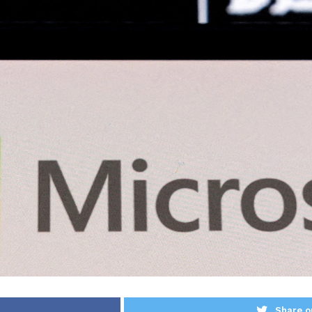
Share o