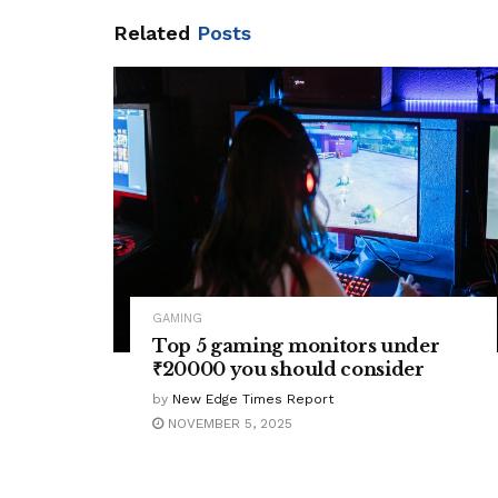
Related
Posts
GAMING
Top 5 gaming monitors under
₹20000 you should consider
by
New Edge Times Report
NOVEMBER 5, 2025