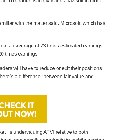
co reported is likely to file a lawsuit to block
amiliar with the matter said. Microsoft, which has
on at an average of 23 times estimated earnings,
20 times earnings.
aders will have to reduce or exit their positions
here’s a difference “between fair value and
et “is undervaluing ATVI relative to both