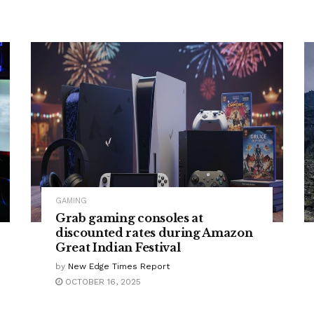
GAMING
Grab gaming consoles at
discounted rates during Amazon
Great Indian Festival
by
New Edge Times Report
OCTOBER 16, 2025