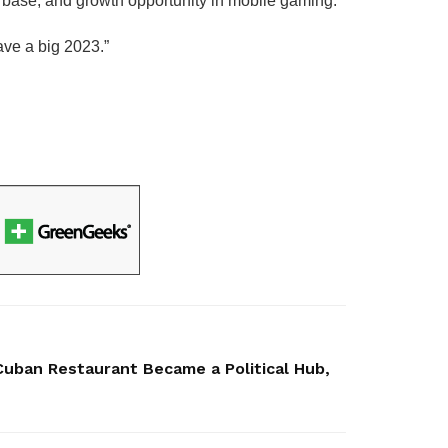
yer base, and growth opportunity in mobile gaming.
ave a big 2023.”
Cuban Restaurant Became a Political Hub,