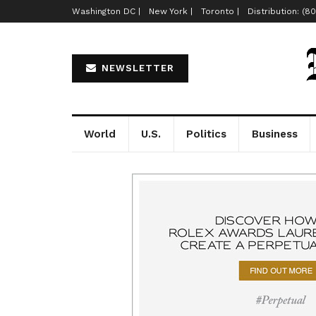
Washington DC |
New York |
Toronto |
Distribution: (8
NEWSLETTER
World
U.S.
Politics
Business