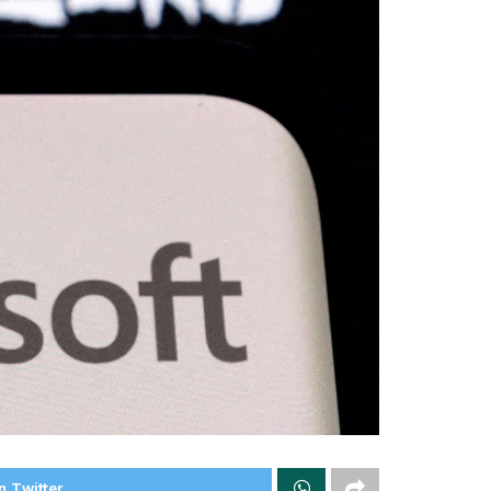
n Twitter