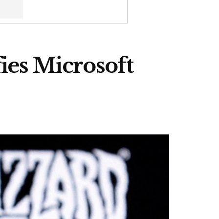
ies Microsoft