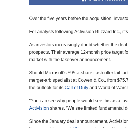
Over the five years before the acquisition, invest
For analysts following Activision Blizzard Inc., it
As investors increasingly doubt whether the deal w
prospects. Their average 12-month price target for
market with the takeover announcement.
Should Microsoft’s $95-a-share cash offer fail, ar
merger-arb specialist at Cowen & Co., from $75.76
the outlook for its
Call of Duty
and World of Warcra
“You can see why people would see this as a favo
Activision
shares. “We see limited fundamental do
Since the January deal announcement, Activision’