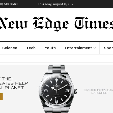
00) 510 9863
Thursday, August 6, 2026
Science
Tech
Youth
Entertainment
Spor