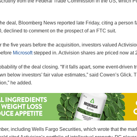
scrutiny from the Federal Trade Commission in the US, which Politi
k the deal, Bloomberg News reported late Friday, citing a person f
30, declined to comment on the prospect of an FTC suit.
 the five years before the acquisition, investors valued Activisi
before
Microsoft
stepped in. Activision shares are priced now at 
bility of the deal closing. “If it falls apart, some event-driven tr
wn below investors’ fair value estimates,” said Cowen’s Glick. T
ion,” he added.
ber, including Wells Fargo Securities, which wrote that the mark