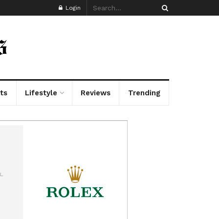
Login
ts
Lifestyle
Reviews
Trending