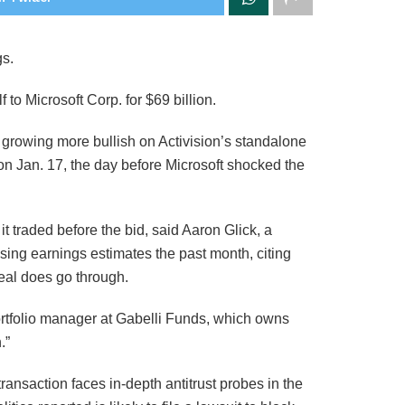
gs.
 to Microsoft Corp. for $69 billion.
rowing more bullish on Activision’s standalone
 on Jan. 17, the day before Microsoft shocked the
t traded before the bid, said Aaron Glick, a
ising earnings estimates the past month, citing
eal does go through.
ortfolio manager at Gabelli Funds, which owns
.”
nsaction faces in-depth antitrust probes in the