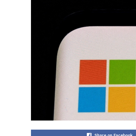
Share on Facebook