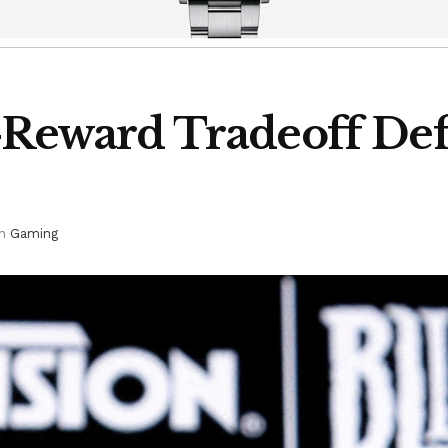
k-Reward Tradeoff Def
in
Gaming