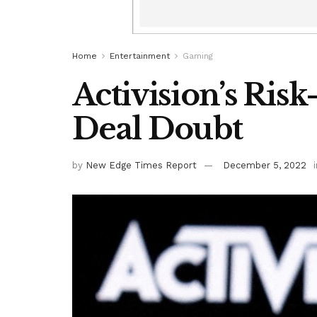
Home
Entertainment
Gaming
Activision’s Ris
Deal Doubt
by
New Edge Times Report
December 5, 2022