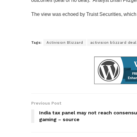
outcomes (deal or no deal).” Analyst Brian Fitzger
The view was echoed by Truist Securities, which w
Tags:
Activision Blizzard
activision blizzard deal
Previous Post
India tax panel may not reach consensu
gaming – source