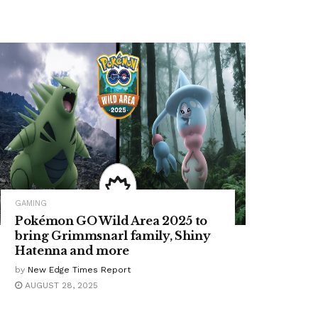
GAMING
Pokémon GO Wild Area 2025 to
bring Grimmsnarl family, Shiny
Hatenna and more
by
New Edge Times Report
AUGUST 28, 2025