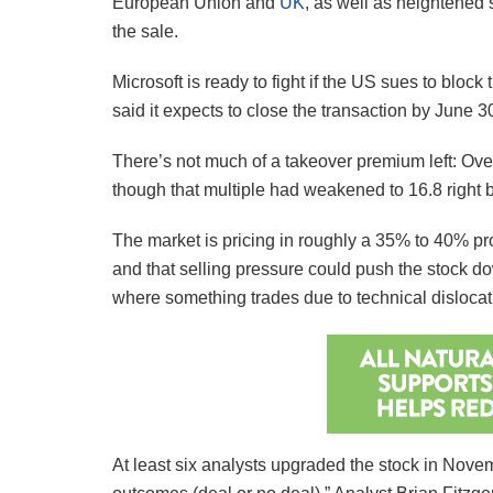
European Union and
UK
, as well as heightened 
the sale.
Microsoft is ready to fight if the US sues to bloc
said it expects to close the transaction by June 
There’s not much of a takeover premium left: Over
though that multiple had weakened to 16.8 right 
The market is pricing in roughly a 35% to 40% proba
and that selling pressure could push the stock do
where something trades due to technical dislocat
At least six analysts upgraded the stock in Novem