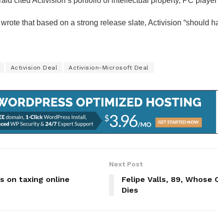
ald cited Activision’s portfolio of intellectual property, PC pla
rote that based on a strong release slate, Activision “should h
Activision Deal
Activision-Microsoft Deal
Next Post
s on taxing online
Felipe Valls, 89, Whose 
Dies