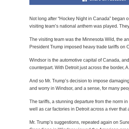
Not long after “Hockey Night in Canada” began on
visiting team’s national anthem was played. The
The visiting team was the Minnesota Wild, the a
President Trump imposed heavy trade tariffs on 
Windsor is the automotive capital of Canada, and
counterpart. With Detroit just across the border,
And so Mr. Trump’s decision to impose damaging 
and worry in Windsor, and a sense, for many peo
The tariffs, a stunning departure from the norm i
well as car factories in Detroit across a river that
Mr. Trump’s suggestions, repeated again on Sunday