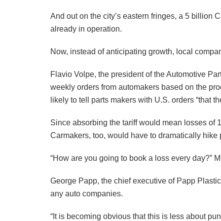
And out on the city’s eastern fringes, a 5 billion
already in operation.
Now, instead of anticipating growth, local compan
Flavio Volpe, the president of the Automotive Pa
weekly orders from automakers based on the pro
likely to tell parts makers with U.S. orders “that t
Since absorbing the tariff would mean losses of 1
Carmakers, too, would have to dramatically hike p
“How are you going to book a loss every day?” M
George Papp, the chief executive of Papp Plastic
any auto companies.
“It is becoming obvious that this is less about p