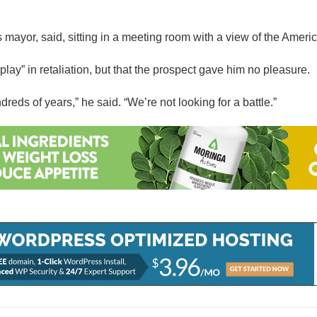
mayor, said, sitting in a meeting room with a view of the America
ay” in retaliation, but that the prospect gave him no pleasure.
reds of years,” he said. “We’re not looking for a battle.”