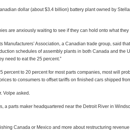
 Canadian dollar (about $3.4 billion) battery plant owned by Stell
ies are anxiously waiting to see if they can hold onto what they
rts Manufacturers’​ Association, a Canadian trade group, said t
duction schedules of assembly plants in both Canada and the U
hey need to eat the 25 percent.”
5 percent to 20 percent for most parts companies, most will prob
rices to consumers to offset tariffs on finished cars shipped fr
r. Volpe asked.
s, a parts maker headquartered near the Detroit River in Windso
unishing Canada or Mexico and more about restructuring revenue 