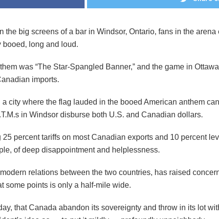
 the big screens of a bar in Windsor, Ontario, fans in the arena
y booed, long and loud.
nthem was “The Star-Spangled Banner,” and the game in Ottawa 
Canadian imports.
 a city where the flag lauded in the booed American anthem can
 A.T.M.s in Windsor disburse both U.S. and Canadian dollars.
25 percent tariffs on most Canadian exports and 10 percent lev
ple, of deep disappointment and helplessness.
n modern relations between the two countries, has raised concern
 at some points is only a half-mile wide.
, that Canada abandon its sovereignty and throw in its lot with