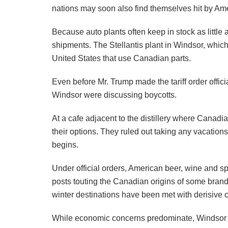
nations may soon also find themselves hit by Ame
Because auto plants often keep in stock as little
shipments. The Stellantis plant in Windsor, which
United States that use Canadian parts.
Even before Mr. Trump made the tariff order offi
Windsor were discussing boycotts.
At a cafe adjacent to the distillery where Cana
their options. They ruled out taking any vacation
begins.
Under official orders, American beer, wine and s
posts touting the Canadian origins of some brands
winter destinations have been met with derisive
While economic concerns predominate, Windsor re