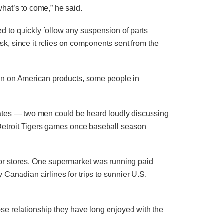
hat’s to come,” he said.
ed to quickly follow any suspension of parts
sk, since it relies on components sent from the
 own on American products, some people in
tates — two men could be heard loudly discussing
r Detroit Tigers games once baseball season
uor stores. One supermarket was running paid
Canadian airlines for trips to sunnier U.S.
se relationship they have long enjoyed with the