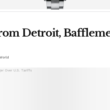
rom Detroit, Bafflem
World