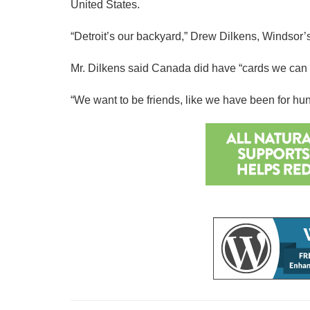
United States.
“Detroit’s our backyard,” Drew Dilkens, Windsor’s 
Mr. Dilkens said Canada did have “cards we can pl
“We want to be friends, like we have been for hund