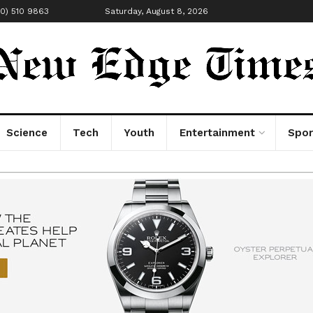
00) 510 9863
Saturday, August 8, 2026
Science
Tech
Youth
Entertainment
Spor