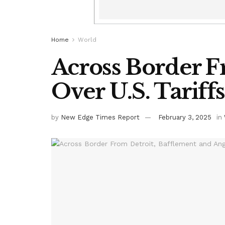
Home
World
Across Border F
Over U.S. Tariffs
by
New Edge Times Report
February 3, 2025
in