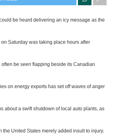
 could be heard delivering an icy message as the
on Saturday was taking place hours after
 often be seen flapping beside its Canadian
ies on energy exports has set off waves of anger
s about a swift shutdown of local auto plants, as
 the United States merely added insult to injury.