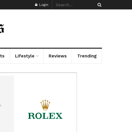
Login
ts
Lifestyle
Reviews
Trending