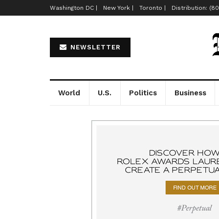
Washington DC |
New York |
Toronto |
Distribution: (8
NEWSLETTER
World
U.S.
Politics
Business