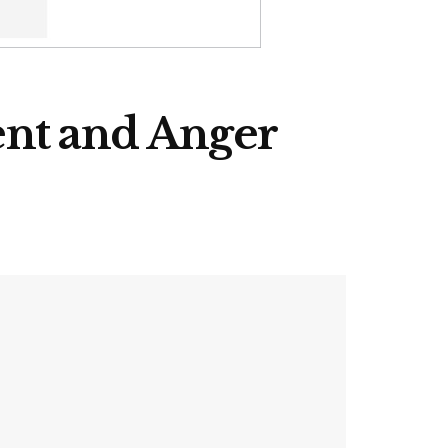
ent and Anger