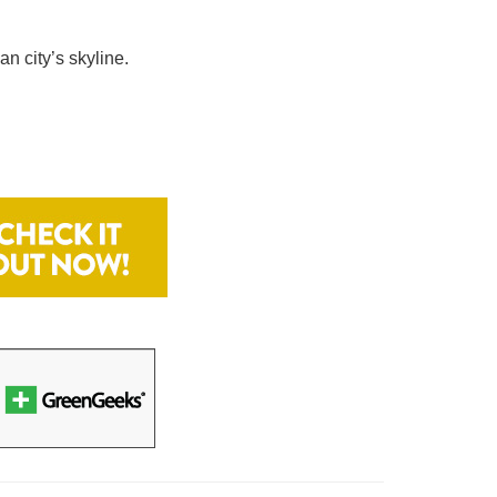
n city’s skyline.