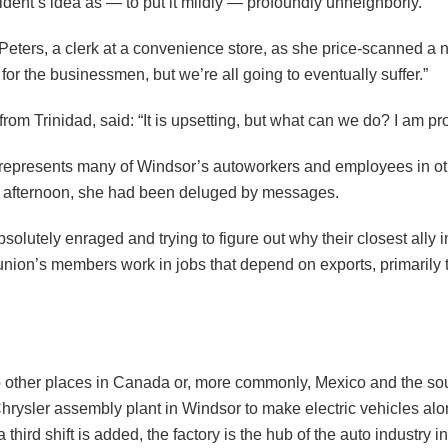
ent’s idea as — to put it mildly — profoundly unneighborly.
Peters, a clerk at a convenience store, as she price-scanned a
e for the businessmen, but we’re all going to eventually suffer.”
om Trinidad, said: “It is upsetting, but what can we do? I am p
t represents many of Windsor’s autoworkers and employees in othe
ay afternoon, she had been deluged by messages.
olutely enraged and trying to figure out why their closest ally i
nion’s members work in jobs that depend on exports, primarily to
 other places in Canada or, more commonly, Mexico and the south
a Chrysler assembly plant in Windsor to make electric vehicles 
rd shift is added, the factory is the hub of the auto industry i