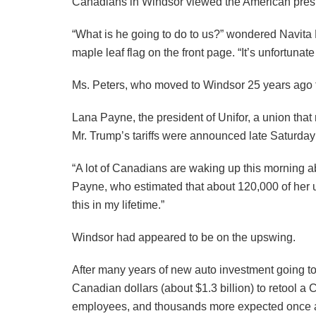
Canadians in Windsor viewed the American presid
“What is he going to do to us?” wondered Navita 
maple leaf flag on the front page. “It’s unfortunat
Ms. Peters, who moved to Windsor 25 years ago fr
Lana Payne, the president of Unifor, a union tha
Mr. Trump’s tariffs were announced late Saturd
“A lot of Canadians are waking up this morning abs
Payne, who estimated that about 120,000 of her u
this in my lifetime.”
Windsor had appeared to be on the upswing.
After many years of new auto investment going to
Canadian dollars (about $1.3 billion) to retool 
employees, and thousands more expected once a thi