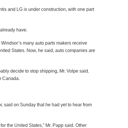
antis and LG is under construction, with one part
 already have.
hat Windsor’s many auto parts makers receive
nited States. Now, he said, auto companies are
ably decide to stop shipping, Mr. Volpe said.
om Canada.
r, said on Sunday that he had yet to hear from
for the United States,” Mr. Papp said. Other