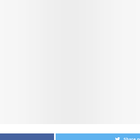
Share o