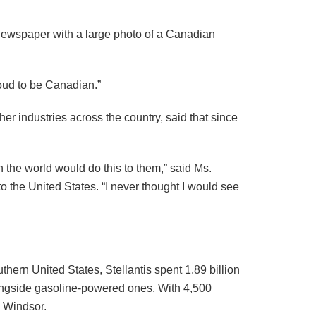
 newspaper with a large photo of a Canadian
roud to be Canadian.”
r industries across the country, said that since
n the world would do this to them,” said Ms.
 the United States. “I never thought I would see
ern United States, Stellantis spent 1.89 billion
alongside gasoline-powered ones. With 4,500
n Windsor.