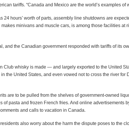
rican tariffs. “Canada and Mexico are the world’s examples of w
 as 24 hours’ worth of parts, assembly line shutdowns are expect
 makes minivans and muscle cars, is among those facilities at ri
cial, and the Canadian government responded with tariffs of its
dian Club whisky is made — and largely exported to the United S
s in the United States, and even vowed not to cross the river fo
prits are to be pulled from the shelves of government-owned liq
 of pasta and frozen French fries. And online advertisements by 
 comments and calls to vacation in Canada.
sidents also worry about the harm the dispute poses to the clo