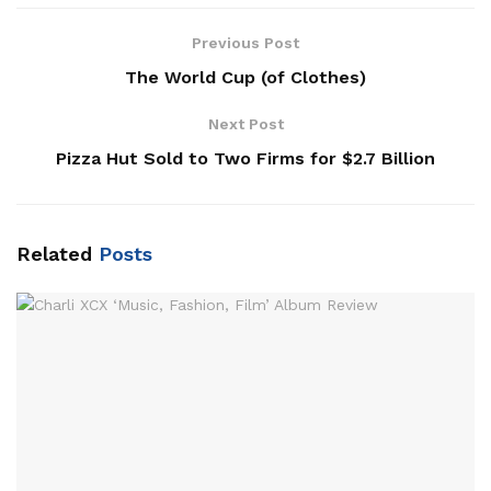
Previous Post
The World Cup (of Clothes)
Next Post
Pizza Hut Sold to Two Firms for $2.7 Billion
Related
Posts