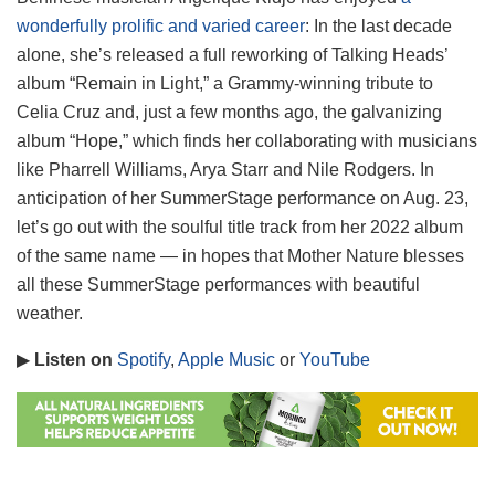
wonderfully prolific and varied career
: In the last decade
alone, she’s released a full reworking of Talking Heads’
album “Remain in Light,” a Grammy-winning tribute to
Celia Cruz and, just a few months ago, the galvanizing
album “Hope,” which finds her collaborating with musicians
like Pharrell Williams, Arya Starr and Nile Rodgers. In
anticipation of her SummerStage performance on Aug. 23,
let’s go out with the soulful title track from her 2022 album
of the same name — in hopes that Mother Nature blesses
all these SummerStage performances with beautiful
weather.
▶
Listen on
Spotify
,
Apple Music
or
YouTube