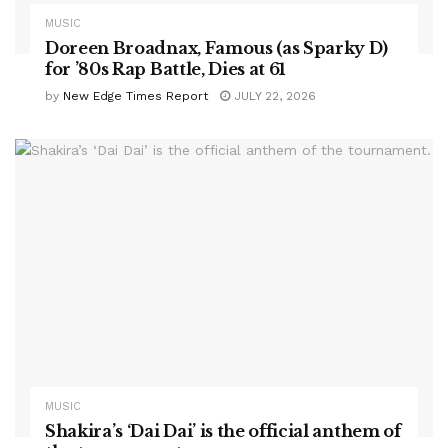
MUSIC
Doreen Broadnax, Famous (as Sparky D)
for ’80s Rap Battle, Dies at 61
by
New Edge Times Report
JULY 22, 2026
MUSIC
Shakira’s ‘Dai Dai’ is the official anthem of