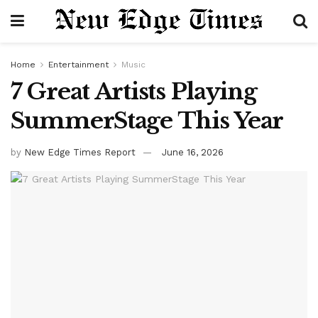
Home
Entertainment
Music
7 Great Artists Playing
SummerStage This Year
by
New Edge Times Report
June 16, 2026