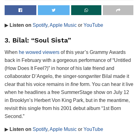
▶
Listen on
Spotify
,
Apple Music
or
YouTube
3. Bilal: “Soul Sista”
When
he wowed viewers
of this year’s Grammy Awards
back in February with a gorgeous performance of “Untitled
(How Does It Feel?)” in honor of his late friend and
collaborator D’Angelo, the singer-songwriter Bilal made it
clear that his voice remains in
fine
form. You can hear it live
when he headlines a free SummerStage show on July 12
in Brooklyn’s Herbert Von King Park, but in the meantime,
revisit this single from his 2001 debut album “1st Born
Second.”
▶
Listen on
Spotify
,
Apple Music
or
YouTube