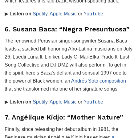
which features this laid-back, wisdom-spouting track.
▶
Listen on
Spotify
,
Apple Music
or
YouTube
6. Susana Baca: “Negra Presuntuosa”
The renowned Peruvian singer-songwriter Susana Baca
leads a stacked bill honoring Afro-Latina musicians on July
26; Luedji Luna ft. Liniker, Lady G, Mai-Elka Prado ft. Lush
Song Collective and DJ DMZ will also perform. To get in
the spirit, here’s Baca’s defiant and sensual 1997 ode to
the power of Black women, an
Andrés Soto composition
that she transformed into one of her signature songs.
▶
Listen on
Spotify
,
Apple Music
or
YouTube
7. Angélique Kidjo: “Mother Nature”
Finally, since releasing her debut album in 1981, the
Beninese musician Angélique Kidjo has enjoyed
a