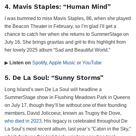
4. Mavis Staples: “Human Mind”
I was bummed to miss Mavis Staples, 86, when she played
the Beacon Theater in February, so I’m glad I’ll get a
chance to catch her when she returns to SummerStage on
July 16. She brings gravitas and grit to this highlight from
her lovely 2025 album “Sad and Beautiful World.”
▶
Listen on
Spotify
,
Apple Music
or
YouTube
5. De La Soul: “Sunny Storms”
Long Island’s own De La Soul will headline a
SummerStage show in Flushing Meadows Park in Queens
on July 17, though they’ll be without one of their founding
members, David Jolicoeur, known as Trugoy the Dove,
who died in 2023
. His legacy is celebrated throughout De
La Soul’s most recent album, last year’s “Cabin in the Sky,”