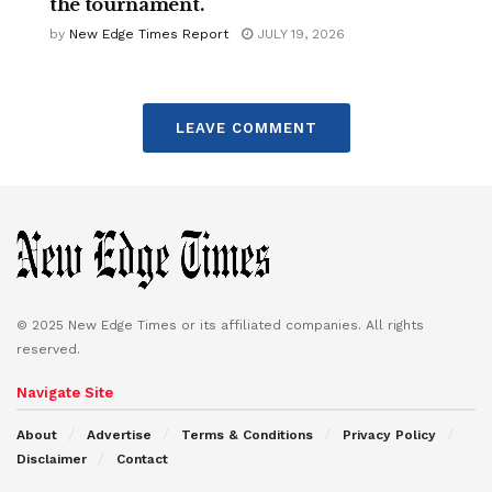
the tournament.
by
New Edge Times Report
JULY 19, 2026
LEAVE COMMENT
© 2025 New Edge Times or its affiliated companies. All rights
reserved.
Navigate Site
About
Advertise
Terms & Conditions
Privacy Policy
Disclaimer
Contact