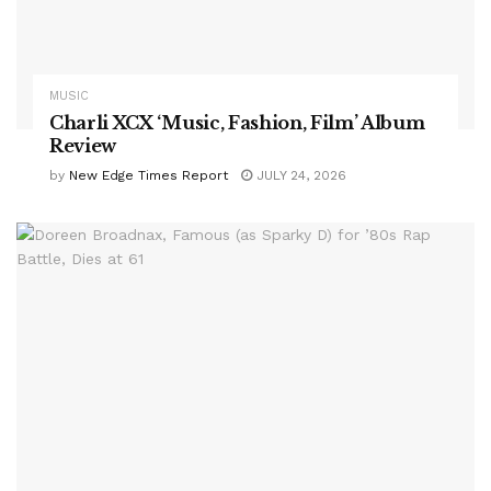
MUSIC
Charli XCX ‘Music, Fashion, Film’ Album
Review
by
New Edge Times Report
JULY 24, 2026