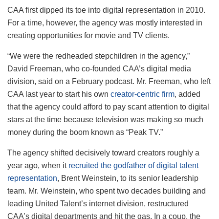
CAA first dipped its toe into digital representation in 2010.
For a time, however, the agency was mostly interested in
creating opportunities for movie and TV clients.
“We were the redheaded stepchildren in the agency,”
David Freeman, who co-founded CAA’s digital media
division, said on a February podcast. Mr. Freeman, who left
CAA last year to start his own
creator-centric firm
, added
that the agency could afford to pay scant attention to digital
stars at the time because television was making so much
money during the boom known as “Peak TV.”
The agency shifted decisively toward creators roughly a
year ago, when it
recruited the godfather of digital talent
representation
, Brent Weinstein, to its senior leadership
team. Mr. Weinstein, who spent two decades building and
leading United Talent’s internet division, restructured
CAA’s digital departments and hit the gas. In a coup, the