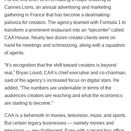
Cannes Lions, an annual advertising and marketing
gathering in France that has become a dealmaking-
palooza for creators. The agency teamed with Formula 1 to
transform a prominent restaurant into an “epicenter” called
CAA House. Nearly two dozen creator clients were on
hand for meetings and schmoozing, along with a squadron
of agents.
“It’s recognition that the shift toward creators is beyond
real,” Bryan Lourd, CAA’s chief executive and co-chairman,
said of the agency’s increased focus on digital stars. He
added, “The numbers are undeniable in terms of the
audiences creators are reaching and what the economics
are starting to become.”
CAA is a behemoth in movies, television, music and sports.
But certain legacy businesses — namely movies and
television — are challenged. Even with a recent box office