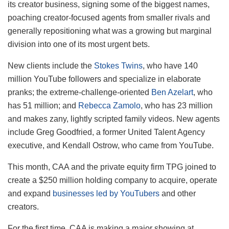
its creator business, signing some of the biggest names,
poaching creator-focused agents from smaller rivals and
generally repositioning what was a growing but marginal
division into one of its most urgent bets.
New clients include the
Stokes Twins
, who have 140
million YouTube followers and specialize in elaborate
pranks; the extreme-challenge-oriented
Ben Azelart
, who
has 51 million; and
Rebecca Zamolo
, who has 23 million
and makes zany, lightly scripted family videos. New agents
include Greg Goodfried, a former United Talent Agency
executive, and Kendall Ostrow, who came from YouTube.
This month, CAA and the private equity firm TPG joined to
create a $250 million holding company to acquire, operate
and expand
businesses led by YouTubers
and other
creators.
For the first time, CAA is making a major showing at