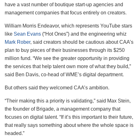
have a vast number of boutique start-up agencies and
management companies that focus entirely on creators.
William Morris Endeavor, which represents YouTube stars
like
Sean Evans
(“Hot Ones”) and the engineering whiz
Mark Rober
, said creators should be cautious about CAA’s
plan to buy pieces of their businesses through its $250
million fund. “We see the greater opportunity in providing
the services that help talent own more of what they build,”
said Ben Davis, co-head of WME’s digital department.
But others said they welcomed CAA’s ambition.
“Their making this a priority is validating,” said Max Stein,
the founder of Brigade, a management company that
focuses on digital talent. “If it’s this important to their future,
that really says something about where the whole space is
headed.”