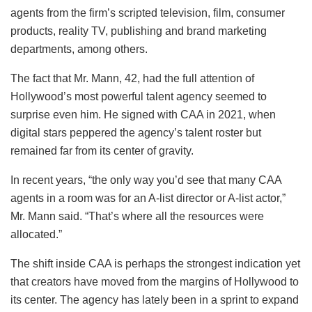
agents from the firm’s scripted television, film, consumer
products, reality TV, publishing and brand marketing
departments, among others.
The fact that Mr. Mann, 42, had the full attention of
Hollywood’s most powerful talent agency seemed to
surprise even him. He signed with CAA in 2021, when
digital stars peppered the agency’s talent roster but
remained far from its center of gravity.
In recent years, “the only way you’d see that many CAA
agents in a room was for an A-list director or A-list actor,”
Mr. Mann said. “That’s where all the resources were
allocated.”
The shift inside CAA is perhaps the strongest indication yet
that creators have moved from the margins of Hollywood to
its center. The agency has lately been in a sprint to expand