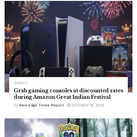
GAMING
Grab gaming consoles at discounted rates
during Amazon Great Indian Festival
by
New Edge Times Report
OCTOBER 16, 2025