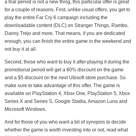
a trial period is not a new thing, this particular offer is great
for a couple of reasons. First, unlike usual offers, you get to
play the entire Far Cry 6 campaign including the
downloadable content (DLC) on Stranger Things, Rambo,
Danny Trejo and more. That means, if you are dedicated
enough, you can finish the entire game in the weekend and
not buy it at all.
Second, those who want to buy it after playing it during the
promotional period will get a 60% discount on the game
and a $5 discount on the next Ubisoft store purchase. So
make sure to take advantage of this offer. The game is
available on PlayStation 4, Xbox One, PlayStation 5, Xbox
Series X and Series S, Google Stadia, Amazon Luna and
Microsoft Windows.
And for those of you who want a bit of synopsis to decide
whether the game is worth investing into or not, read what