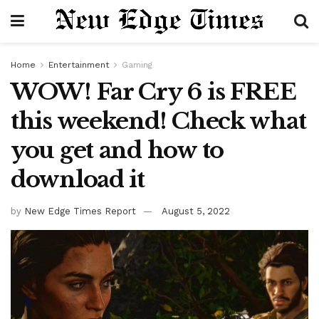
Home
Entertainment
Gaming
WOW! Far Cry 6 is FREE
this weekend! Check what
you get and how to
download it
by
New Edge Times Report
August 5, 2022