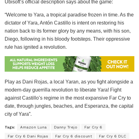
Ubisoft’s official description says about the game:
“Welcome to Yara, a tropical paradise frozen in time. As the
dictator of Yara, Antón Castillo is intent on restoring his
nation back to its former glory by any means, with his son,
Diego, following in his bloody footsteps. Their oppressive
rule has ignited a revolution.
Play as Dani Rojas, a local Yaran, as you fight alongside a
modern-day guerrilla revolution to liberate Yara! Fight
against Castillo’s regime in the most expansive Far Cry to
date, through jungles, beaches, and Esperanza, the capital
city of Yara”.
Tags:
Amazon Luna
Danny Trejo
Far Cry 6
Far Cry 6 Dani Rojas
Far Cry 6 discount
Far Cry 6 DLC