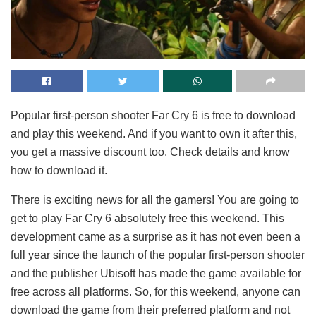
Popular first-person shooter Far Cry 6 is free to download
and play this weekend. And if you want to own it after this,
you get a massive discount too. Check details and know
how to download it.
There is exciting news for all the gamers! You are going to
get to play Far Cry 6 absolutely free this weekend. This
development came as a surprise as it has not even been a
full year since the launch of the popular first-person shooter
and the publisher Ubisoft has made the game available for
free across all platforms. So, for this weekend, anyone can
download the game from their preferred platform and not