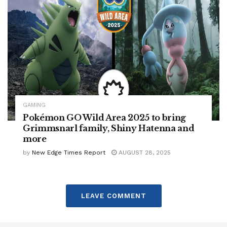
GAMING
Pokémon GO Wild Area 2025 to bring
Grimmsnarl family, Shiny Hatenna and
more
by
New Edge Times Report
AUGUST 28, 2025
LEAVE COMMENT