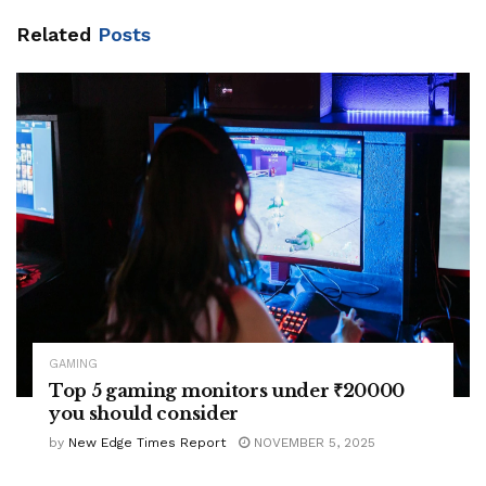
Related
Posts
GAMING
Top 5 gaming monitors under ₹20000
you should consider
by
New Edge Times Report
NOVEMBER 5, 2025