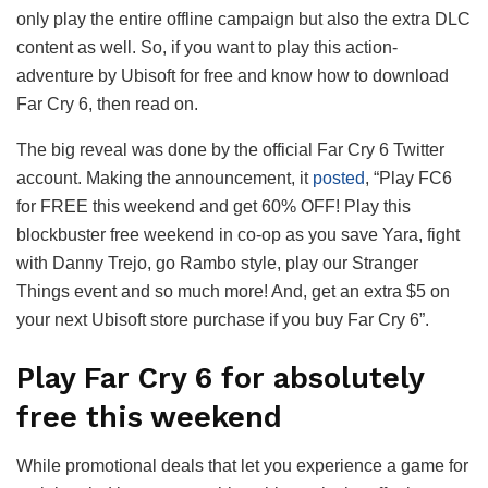
only play the entire offline campaign but also the extra DLC
content as well. So, if you want to play this action-
adventure by Ubisoft for free and know how to download
Far Cry 6, then read on.
The big reveal was done by the official Far Cry 6 Twitter
account. Making the announcement, it
posted
, “Play FC6
for FREE this weekend and get 60% OFF! Play this
blockbuster free weekend in co-op as you save Yara, fight
with Danny Trejo, go Rambo style, play our Stranger
Things event and so much more! And, get an extra $5 on
your next Ubisoft store purchase if you buy Far Cry 6”.
Play Far Cry 6 for absolutely
free this weekend
While promotional deals that let you experience a game for