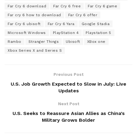
Far Cry 6 download
Far Cry 6 free
Far Cry 6 game
Far cry 6 how to download
Far Cry 6 offer
Far Cry 6 ubisoft
Far Cry 6 Yara
Google Stadia
Microsoft Windows
PlayStation 4
Playstation 5
Rambo
Stranger Things
Ubisoft
XBox one
Xbox Series X and Series S
Previous Post
U.S. Job Growth Expected to Slow in July: Live
Updates
Next Post
U.S. Seeks to Reassure Asian Allies as China’s
Military Grows Bolder